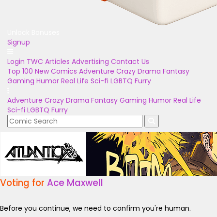
Unlock Bonuses
Signup
Login
TWC Articles
Advertising
Contact Us
Top 100
New Comics
Adventure
Crazy
Drama
Fantasy
Gaming
Humor
Real Life
Sci-fi
LGBTQ
Furry
Adventure
Crazy
Drama
Fantasy
Gaming
Humor
Real Life
Sci-fi
LGBTQ
Furry
Voting for
Ace Maxwell
Before you continue, we need to confirm you're human.