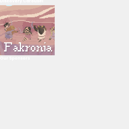
Discovery Carousel
Our Sponsors