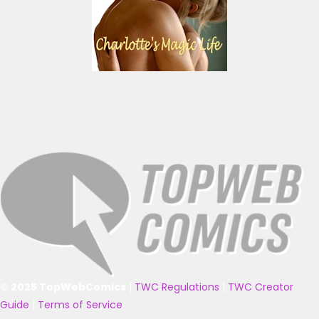
© 2025 TopWebComics
|
TWC Regulations
|
TWC Creator
Guide
|
Terms of Service