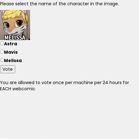
Please select the name of the character in the image.
Astra
Mavis
Melissa
Vote
You are allowed to vote once per machine per 24 hours for
EACH webcomic