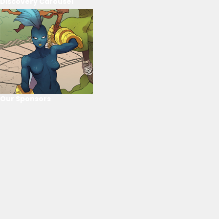
Discovery Carousel
Our Sponsors