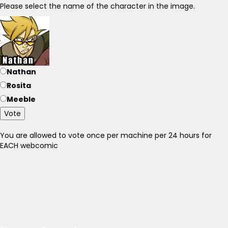
Please select the name of the character in the image.
Nathan
Rosita
Meeble
Vote
You are allowed to vote once per machine per 24 hours for
EACH webcomic