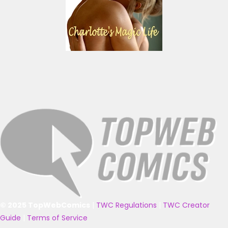
© 2025 TopWebComics
|
TWC Regulations
|
TWC Creator
Guide
|
Terms of Service