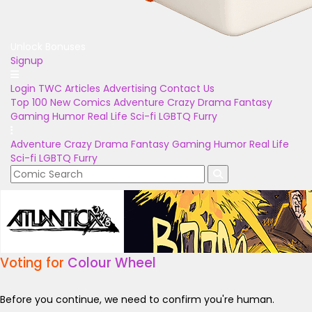
Unlock Bonuses
Signup
Login
TWC Articles
Advertising
Contact Us
Top 100
New Comics
Adventure
Crazy
Drama
Fantasy
Gaming
Humor
Real Life
Sci-fi
LGBTQ
Furry
Adventure
Crazy
Drama
Fantasy
Gaming
Humor
Real Life
Sci-fi
LGBTQ
Furry
Voting for
Colour Wheel
Before you continue, we need to confirm you're human.