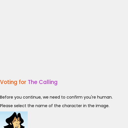
Voting for
The Calling
Before you continue, we need to confirm you're human.
Please select the name of the character in the image.