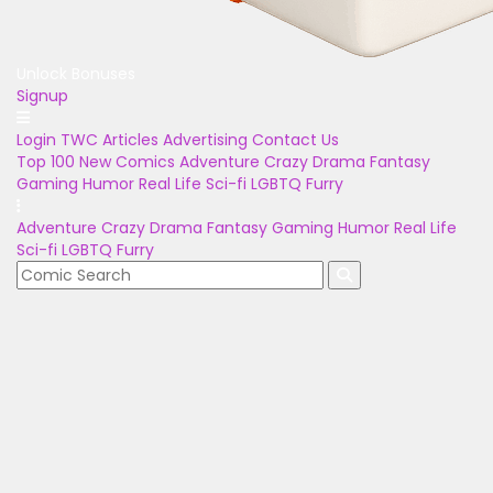
Unlock Bonuses
Signup
Login
TWC Articles
Advertising
Contact Us
Top 100
New Comics
Adventure
Crazy
Drama
Fantasy
Gaming
Humor
Real Life
Sci-fi
LGBTQ
Furry
Adventure
Crazy
Drama
Fantasy
Gaming
Humor
Real Life
Sci-fi
LGBTQ
Furry