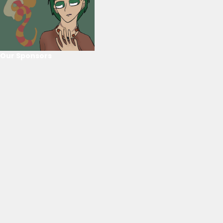
Our Sponsors