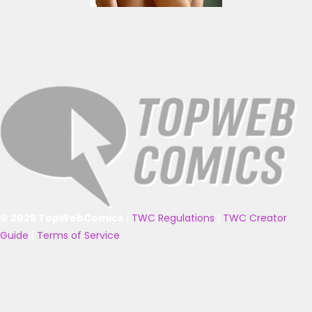
© 2025 TopWebComics
|
TWC Regulations
|
TWC Creator
Guide
|
Terms of Service