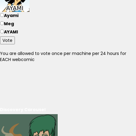
Ayami
Meg
AYAMI
Vote
You are allowed to vote once per machine per 24 hours for
EACH webcomic
Discovery Carousel