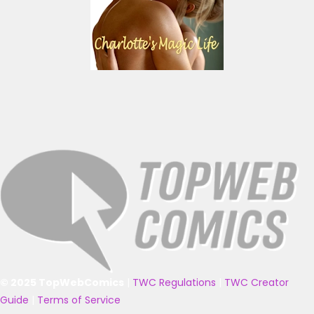
© 2025 TopWebComics
|
TWC Regulations
|
TWC Creator
Guide
|
Terms of Service