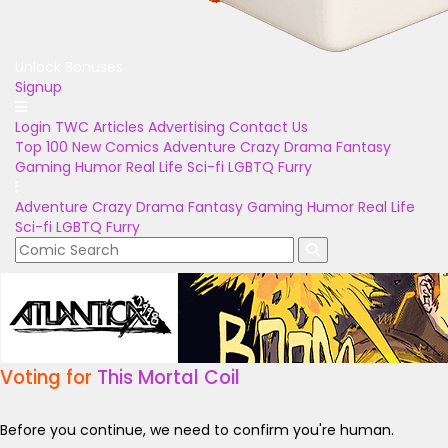
Unlock Bonuses
Signup
Login
TWC Articles
Advertising
Contact Us
Top 100
New Comics
Adventure
Crazy
Drama
Fantasy
Gaming
Humor
Real Life
Sci-fi
LGBTQ
Furry
Adventure
Crazy
Drama
Fantasy
Gaming
Humor
Real Life
Sci-fi
LGBTQ
Furry
Voting for
This Mortal Coil
Before you continue, we need to confirm you're human.