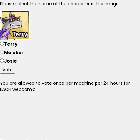
Please select the name of the character in the image.
Terry
Malekei
Josie
Vote
You are allowed to vote once per machine per 24 hours for
EACH webcomic