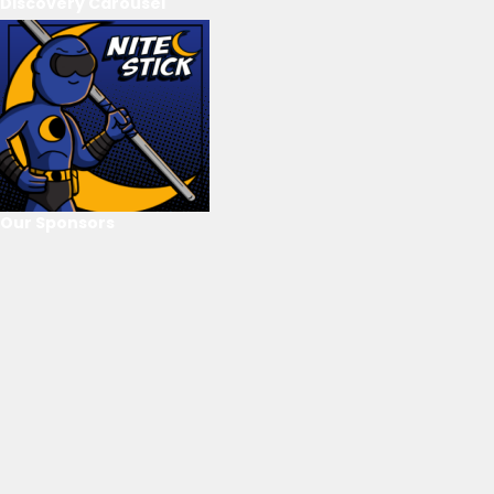
Discovery Carousel
Our Sponsors