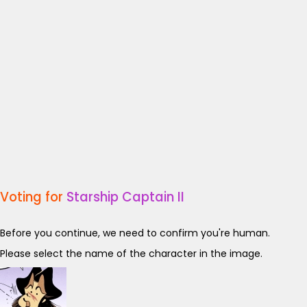
Voting for
Starship Captain II
Before you continue, we need to confirm you're human.
Please select the name of the character in the image.