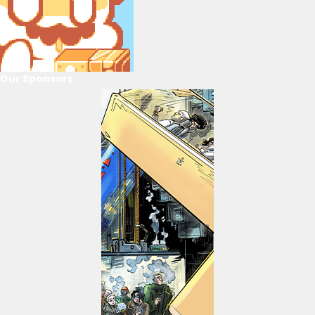
Our Sponsors