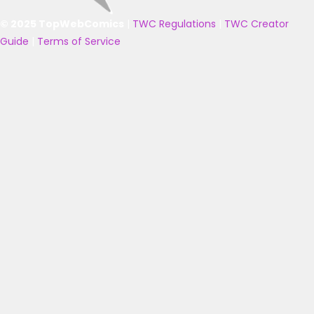
© 2025 TopWebComics
|
TWC Regulations
|
TWC Creator
Guide
|
Terms of Service