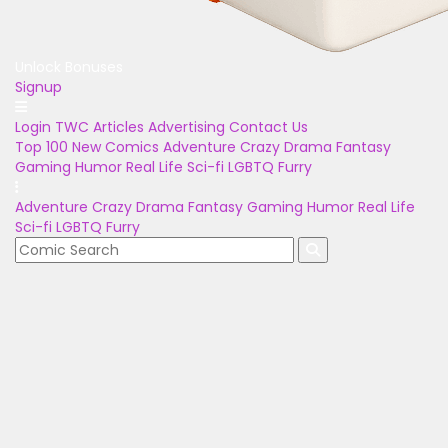
Unlock Bonuses
Signup
Login
TWC Articles
Advertising
Contact Us
Top 100
New Comics
Adventure
Crazy
Drama
Fantasy
Gaming
Humor
Real Life
Sci-fi
LGBTQ
Furry
Adventure
Crazy
Drama
Fantasy
Gaming
Humor
Real Life
Sci-fi
LGBTQ
Furry