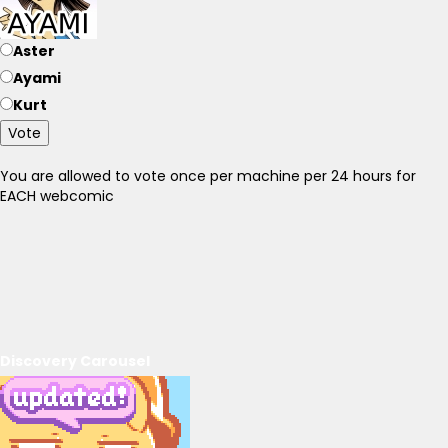
Aster
Ayami
Kurt
Vote
You are allowed to vote once per machine per 24 hours for
EACH webcomic
Discovery Carousel