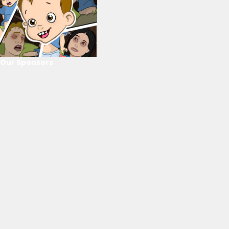
Our Sponsors