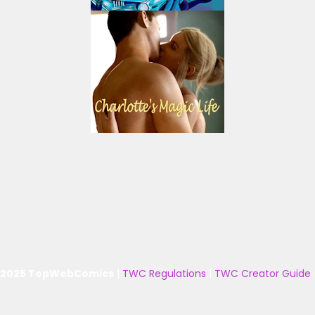
 2025 TopWebComics
|
TWC Regulations
|
TWC Creator Guide