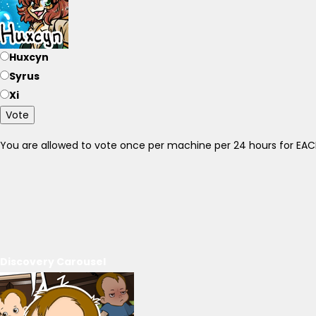
Huxcyn
Syrus
Xi
Vote
You are allowed to vote once per machine per 24 hours for E
Discovery Carousel