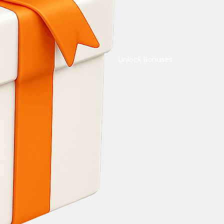
Unlock Bonuses