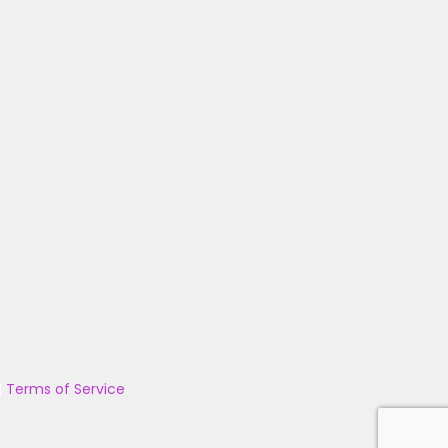
|
Terms of Service