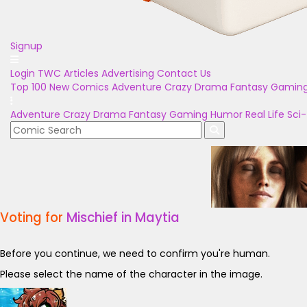
Signup
Login
TWC Articles
Advertising
Contact Us
Top 100
New Comics
Adventure
Crazy
Drama
Fantasy
Gamin
Adventure
Crazy
Drama
Fantasy
Gaming
Humor
Real Life
Sci-
Voting for
Mischief in Maytia
Before you continue, we need to confirm you're human.
Please select the name of the character in the image.