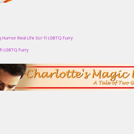
g
Humor
Real Life
Sci-fi
LGBTQ
Furry
fi
LGBTQ
Furry