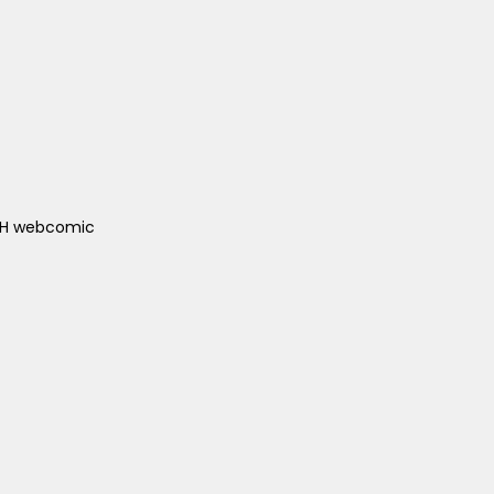
ACH webcomic