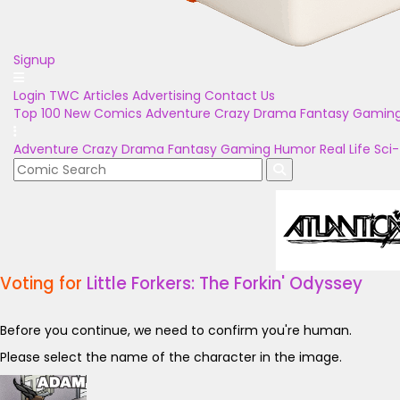
Signup
Login
TWC Articles
Advertising
Contact Us
Top 100
New Comics
Adventure
Crazy
Drama
Fantasy
Gamin
Adventure
Crazy
Drama
Fantasy
Gaming
Humor
Real Life
Sci-
Voting for
Little Forkers: The Forkin' Odyssey
Before you continue, we need to confirm you're human.
Please select the name of the character in the image.