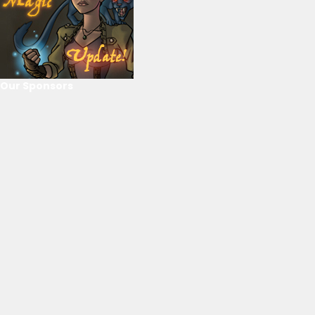
Our Sponsors