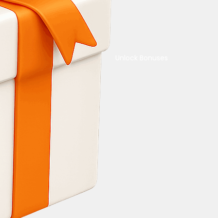
Unlock Bonuses