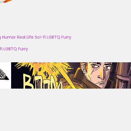
g
Humor
Real Life
Sci-fi
LGBTQ
Furry
fi
LGBTQ
Furry