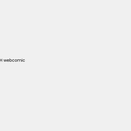
ACH webcomic