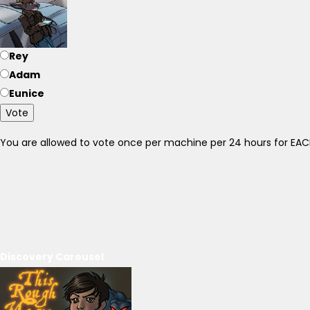
Rey
Adam
Eunice
Vote
You are allowed to vote once per machine per 24 hours for E
Discovery Carousel