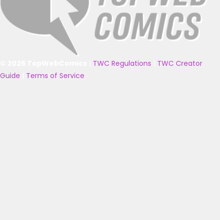
© 2025 TopWebComics
|
TWC Regulations
|
TWC Creator
Guide
|
Terms of Service