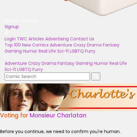
Unlock Bonuses
Signup
Login
TWC Articles
Advertising
Contact Us
Top 100
New Comics
Adventure
Crazy
Drama
Fantasy
Gaming
Humor
Real Life
Sci-fi
LGBTQ
Furry
Adventure
Crazy
Drama
Fantasy
Gaming
Humor
Real Life
Sci-fi
LGBTQ
Furry
Voting for
Monsieur Charlatan
Before you continue, we need to confirm you're human.