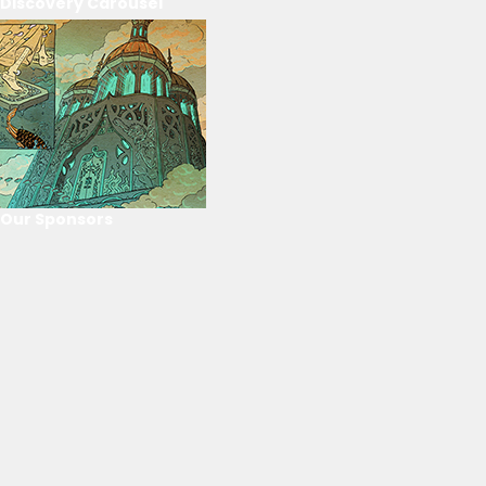
Discovery Carousel
Our Sponsors