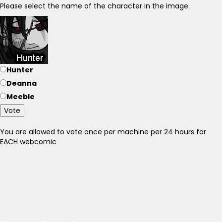
Please select the name of the character in the image.
Hunter
Deanna
Meeble
Vote
You are allowed to vote once per machine per 24 hours for
EACH webcomic