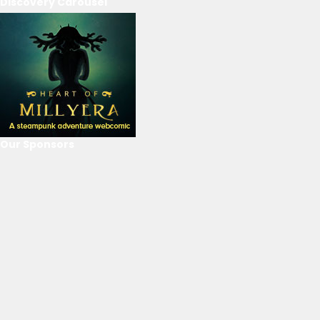
Discovery Carousel
Our Sponsors