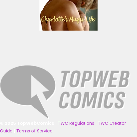
© 2025 TopWebComics
|
TWC Regulations
|
TWC Creator
Guide
|
Terms of Service