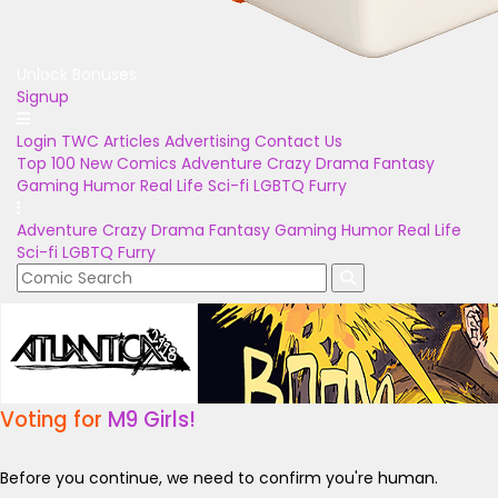
Unlock Bonuses
Signup
Login
TWC Articles
Advertising
Contact Us
Top 100
New Comics
Adventure
Crazy
Drama
Fantasy
Gaming
Humor
Real Life
Sci-fi
LGBTQ
Furry
Adventure
Crazy
Drama
Fantasy
Gaming
Humor
Real Life
Sci-fi
LGBTQ
Furry
Voting for
M9 Girls!
Before you continue, we need to confirm you're human.