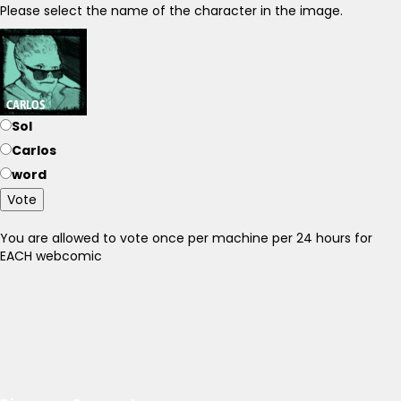
Please select the name of the character in the image.
Sol
Carlos
word
Vote
You are allowed to vote once per machine per 24 hours for
EACH webcomic