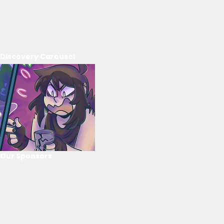
Discovery Carousel
Our Sponsors