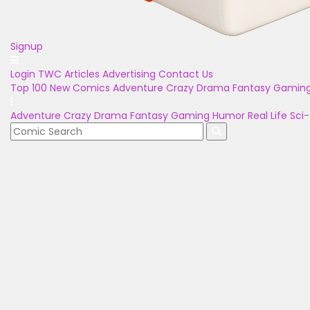
Signup
Login
TWC Articles
Advertising
Contact Us
Top 100
New Comics
Adventure
Crazy
Drama
Fantasy
Gamin
Adventure
Crazy
Drama
Fantasy
Gaming
Humor
Real Life
Sci-