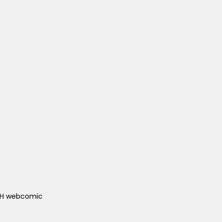
ACH webcomic