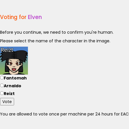
Voting for
Elven
Before you continue, we need to confirm you're human.
Please select the name of the character in the image.
Fantomah
Arnaldo
Reizt
Vote
You are allowed to vote once per machine per 24 hours for E