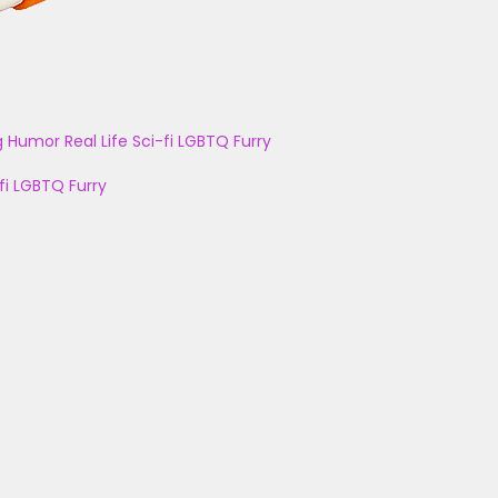
g
Humor
Real Life
Sci-fi
LGBTQ
Furry
fi
LGBTQ
Furry