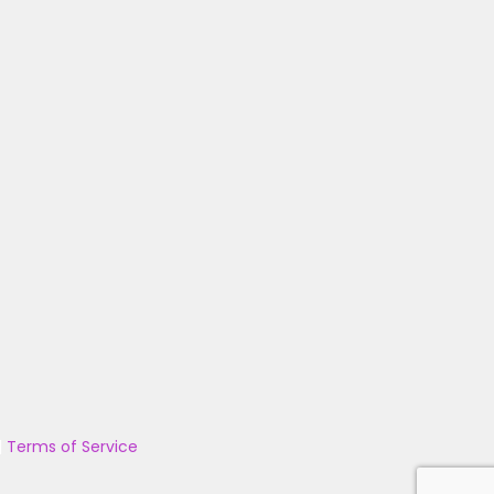
|
Terms of Service