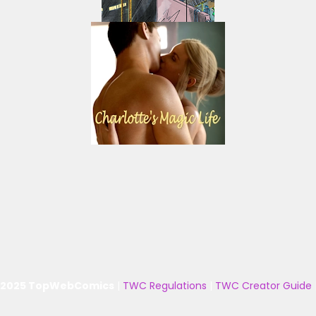
 2025 TopWebComics
|
TWC Regulations
|
TWC Creator Guide