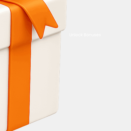
Unlock Bonuses