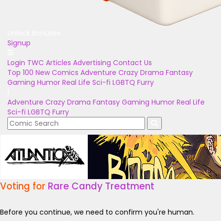
Unlock Bonuses
Signup
Login
TWC Articles
Advertising
Contact Us
Top 100
New Comics
Adventure
Crazy
Drama
Fantasy
Gaming
Humor
Real Life
Sci-fi
LGBTQ
Furry
Adventure
Crazy
Drama
Fantasy
Gaming
Humor
Real Life
Sci-fi
LGBTQ
Furry
Voting for
Rare Candy Treatment
Before you continue, we need to confirm you're human.