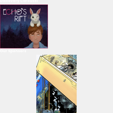
Discovery Carousel
Our Sponsors