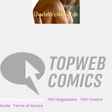
© 2025 TopWebComics
|
TWC Regulations
|
TWC Creator
Guide
|
Terms of Service