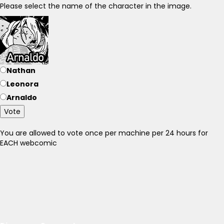
Please select the name of the character in the image.
Nathan
Leonora
Arnaldo
Vote
You are allowed to vote once per machine per 24 hours for
EACH webcomic