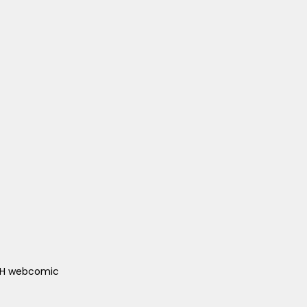
ACH webcomic