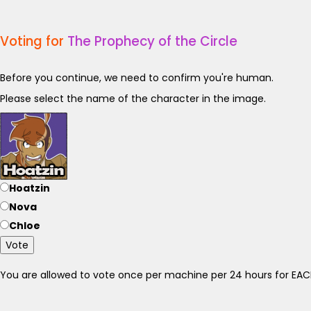
Voting for
The Prophecy of the Circle
Before you continue, we need to confirm you're human.
Please select the name of the character in the image.
Hoatzin
Nova
Chloe
Vote
You are allowed to vote once per machine per 24 hours for E