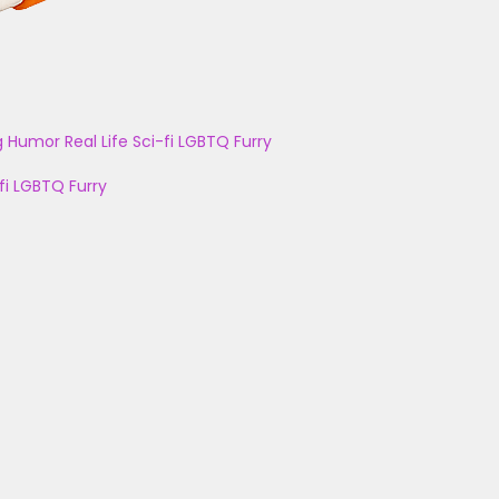
g
Humor
Real Life
Sci-fi
LGBTQ
Furry
fi
LGBTQ
Furry