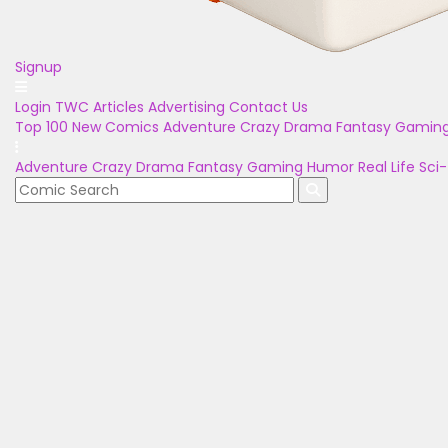
Signup
Login
TWC Articles
Advertising
Contact Us
Top 100
New Comics
Adventure
Crazy
Drama
Fantasy
Gamin
Adventure
Crazy
Drama
Fantasy
Gaming
Humor
Real Life
Sci-