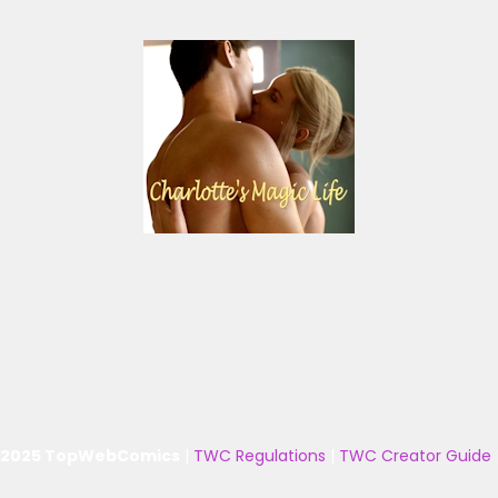
 2025 TopWebComics
|
TWC Regulations
|
TWC Creator Guide