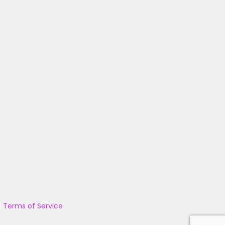
|
Terms of Service