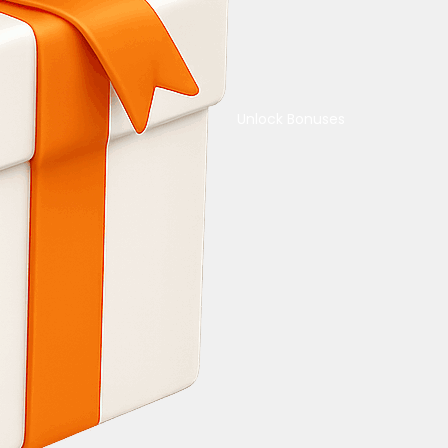
Unlock Bonuses