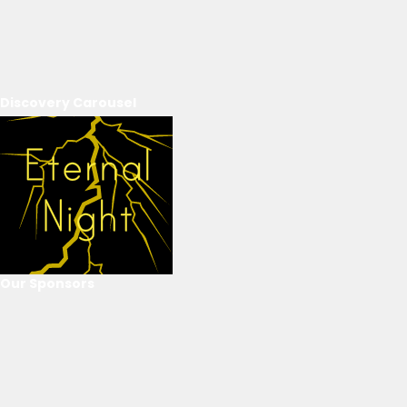
Discovery Carousel
Our Sponsors