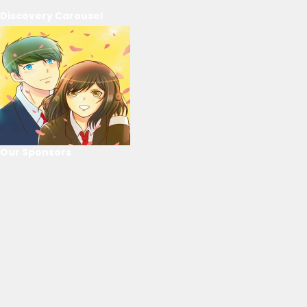
Discovery Carousel
Our Sponsors