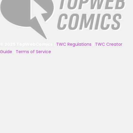
© 2025 TopWebComics
|
TWC Regulations
|
TWC Creator
Guide
|
Terms of Service