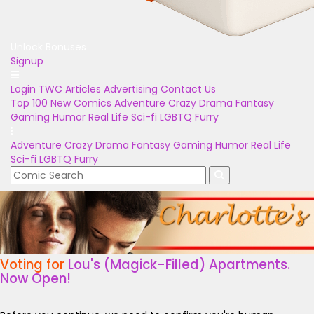
Unlock Bonuses
Signup
Login
TWC Articles
Advertising
Contact Us
Top 100
New Comics
Adventure
Crazy
Drama
Fantasy
Gaming
Humor
Real Life
Sci-fi
LGBTQ
Furry
Adventure
Crazy
Drama
Fantasy
Gaming
Humor
Real Life
Sci-fi
LGBTQ
Furry
Voting for
Lou's (Magick-Filled) Apartments.
Now Open!