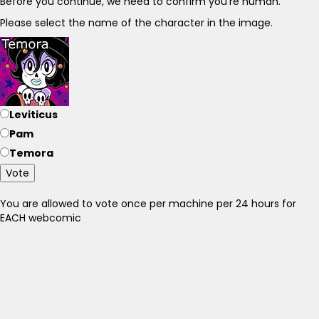
Before you continue, we need to confirm you're human.
Please select the name of the character in the image.
Leviticus
Pam
Temora
Vote
You are allowed to vote once per machine per 24 hours for
EACH webcomic