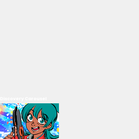
Discovery Carousel