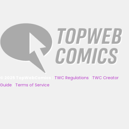
© 2025 TopWebComics
|
TWC Regulations
|
TWC Creator
Guide
|
Terms of Service