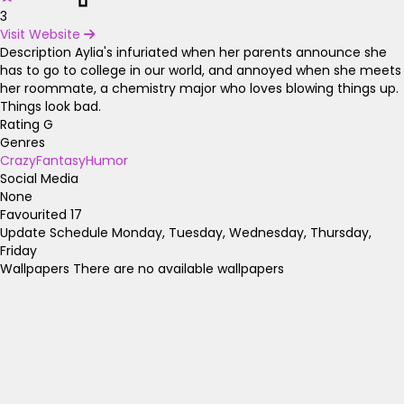
3
Visit Website
Description
Aylia's infuriated when her parents announce she
has to go to college in our world, and annoyed when she meets
her roommate, a chemistry major who loves blowing things up.
Things look bad.
Rating
G
Genres
Crazy
Fantasy
Humor
Social Media
None
Favourited
17
Update Schedule
Monday, Tuesday, Wednesday, Thursday,
Friday
Wallpapers
There are no available wallpapers