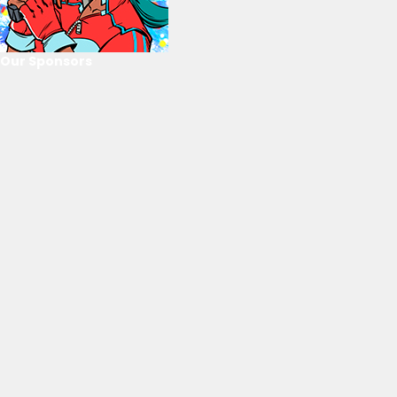
Our Sponsors