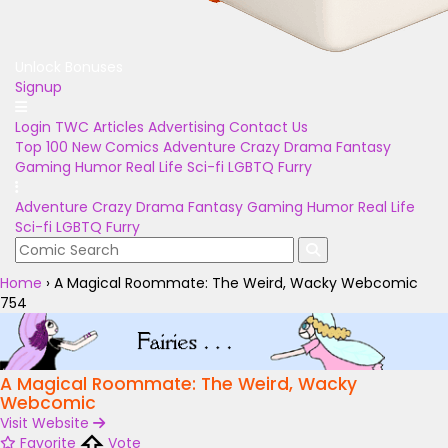
Unlock Bonuses
Signup
Login
TWC Articles
Advertising
Contact Us
Top 100
New Comics
Adventure
Crazy
Drama
Fantasy
Gaming
Humor
Real Life
Sci-fi
LGBTQ
Furry
Adventure
Crazy
Drama
Fantasy
Gaming
Humor
Real Life
Sci-fi
LGBTQ
Furry
Home
›
A Magical Roommate: The Weird, Wacky Webcomic
754
A Magical Roommate: The Weird, Wacky
Webcomic
Visit Website
Favorite
Vote