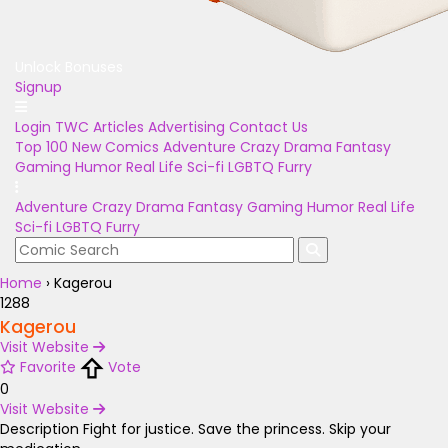
Unlock Bonuses
Signup
Login
TWC Articles
Advertising
Contact Us
Top 100
New Comics
Adventure
Crazy
Drama
Fantasy
Gaming
Humor
Real Life
Sci-fi
LGBTQ
Furry
Adventure
Crazy
Drama
Fantasy
Gaming
Humor
Real Life
Sci-fi
LGBTQ
Furry
Home
›
Kagerou
1288
Kagerou
Visit Website
Favorite
Vote
0
Visit Website
Description
Fight for justice. Save the princess. Skip your