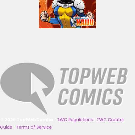
© 2025 TopWebComics
|
TWC Regulations
|
TWC Creator
Guide
|
Terms of Service