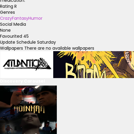
medication.
Rating
R
Genres
Crazy
Fantasy
Humor
Social Media
None
Favourited
45
Update Schedule
Saturday
Wallpapers
There are no available wallpapers
Discovery Carousel