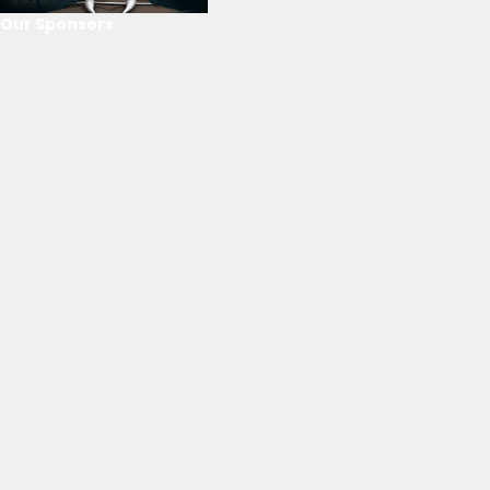
Our Sponsors