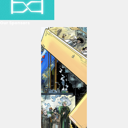
Our Sponsors