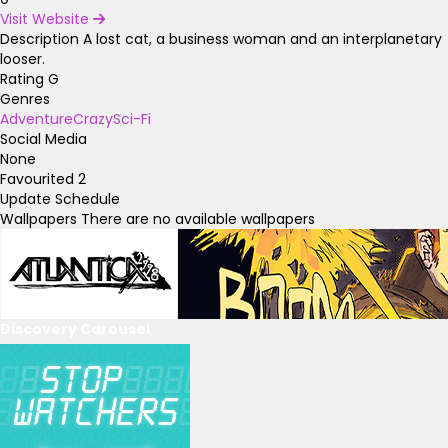
Visit Website
Description
A lost cat, a business woman and an interplanetary
looser.
Rating
G
Genres
Adventure
Crazy
Sci-Fi
Social Media
None
Favourited
2
Update Schedule
Wallpapers
There are no available wallpapers
Discovery Carousel