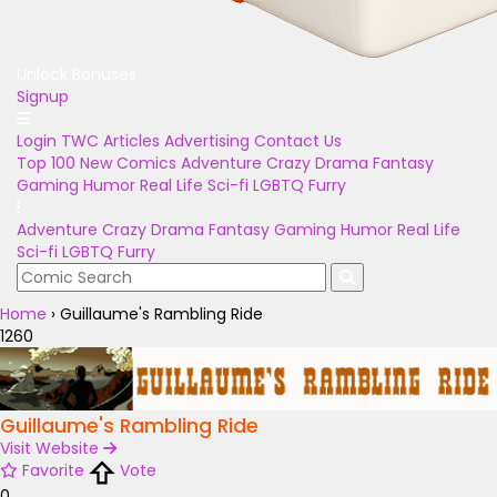
Unlock Bonuses
Signup
Login
TWC Articles
Advertising
Contact Us
Top 100
New Comics
Adventure
Crazy
Drama
Fantasy
Gaming
Humor
Real Life
Sci-fi
LGBTQ
Furry
Adventure
Crazy
Drama
Fantasy
Gaming
Humor
Real Life
Sci-fi
LGBTQ
Furry
Home
›
Guillaume's Rambling Ride
1260
Guillaume's Rambling Ride
Visit Website
Favorite
Vote
0