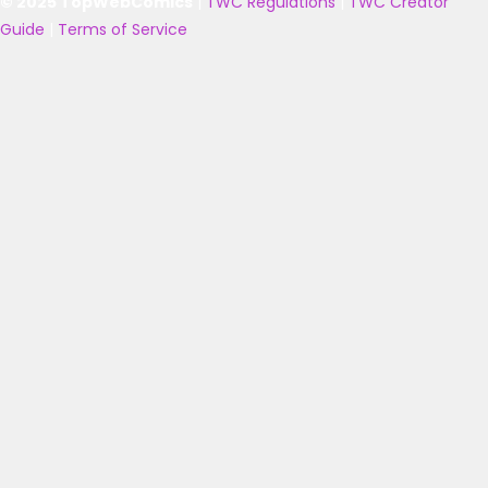
© 2025 TopWebComics
|
TWC Regulations
|
TWC Creator
Guide
|
Terms of Service