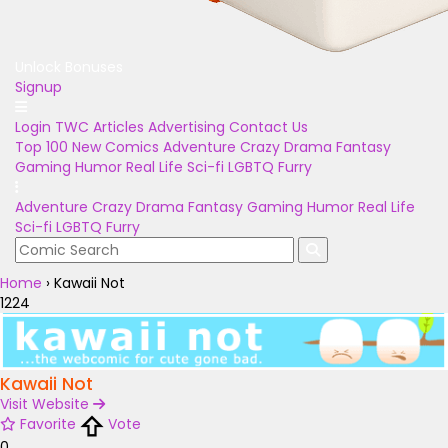
Unlock Bonuses
Signup
Login
TWC Articles
Advertising
Contact Us
Top 100
New Comics
Adventure
Crazy
Drama
Fantasy
Gaming
Humor
Real Life
Sci-fi
LGBTQ
Furry
Adventure
Crazy
Drama
Fantasy
Gaming
Humor
Real Life
Sci-fi
LGBTQ
Furry
Home
›
Kawaii Not
1224
Kawaii Not
Visit Website
Favorite
Vote
0