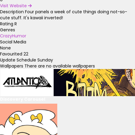
Visit Website
Description
Four panels a week of cute things doing not-so-
cute stuff. It's kawaii inverted!
Rating
R
Genres
Crazy
Humor
Social Media
None
Favourited
22
Update Schedule
Sunday
Wallpapers
There are no available wallpapers
Discovery Carousel