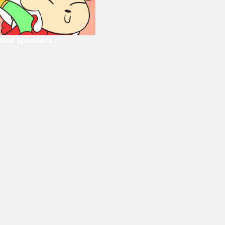
Our Sponsors