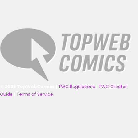
© 2025 TopWebComics
|
TWC Regulations
|
TWC Creator
Guide
|
Terms of Service