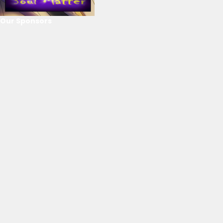
Our Sponsors