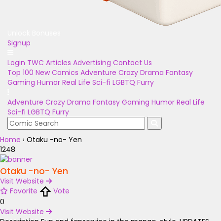
Unlock Bonuses
Signup
Login
TWC Articles
Advertising
Contact Us
Top 100
New Comics
Adventure
Crazy
Drama
Fantasy
Gaming
Humor
Real Life
Sci-fi
LGBTQ
Furry
Adventure
Crazy
Drama
Fantasy
Gaming
Humor
Real Life
Sci-fi
LGBTQ
Furry
Home
›
Otaku -no- Yen
1248
Otaku -no- Yen
Visit Website
Favorite
Vote
0
Visit Website