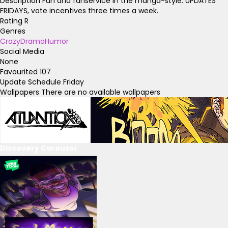
Description
Fun and fanservice in the manga-style. UPDATES
FRIDAYS, vote incentives three times a week.
Rating
R
Genres
Crazy
Drama
Humor
Social Media
None
Favourited
107
Update Schedule
Friday
Wallpapers
There are no available wallpapers
Discovery Carousel