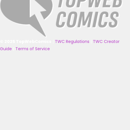
© 2025 TopWebComics
|
TWC Regulations
|
TWC Creator
Guide
|
Terms of Service