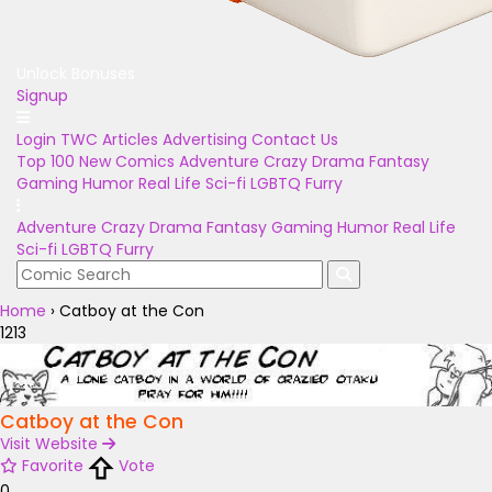
Unlock Bonuses
Signup
Login
TWC Articles
Advertising
Contact Us
Top 100
New Comics
Adventure
Crazy
Drama
Fantasy
Gaming
Humor
Real Life
Sci-fi
LGBTQ
Furry
Adventure
Crazy
Drama
Fantasy
Gaming
Humor
Real Life
Sci-fi
LGBTQ
Furry
Home
›
Catboy at the Con
1213
Catboy at the Con
Visit Website
Favorite
Vote
0