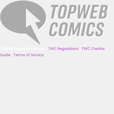
© 2025 TopWebComics
|
TWC Regulations
|
TWC Creator
Guide
|
Terms of Service