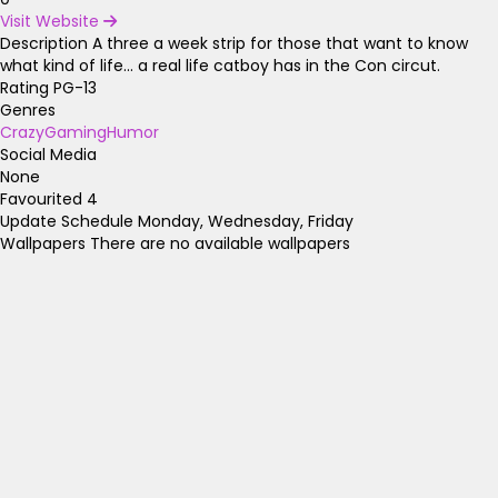
Visit Website
Description
A three a week strip for those that want to know
what kind of life... a real life catboy has in the Con circut.
Rating
PG-13
Genres
Crazy
Gaming
Humor
Social Media
None
Favourited
4
Update Schedule
Monday, Wednesday, Friday
Wallpapers
There are no available wallpapers