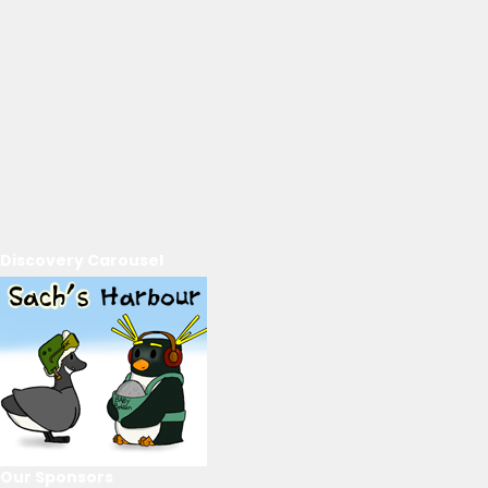
Discovery Carousel
Our Sponsors