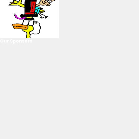
Our Sponsors