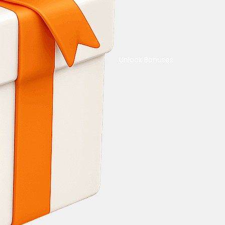
Unlock Bonuses