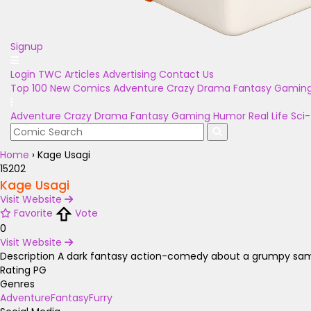
Signup
Login
TWC Articles
Advertising
Contact Us
Top 100
New Comics
Adventure
Crazy
Drama
Fantasy
Gamin
Adventure
Crazy
Drama
Fantasy
Gaming
Humor
Real Life
Sci-
Home
›
Kage Usagi
15202
Kage Usagi
Visit Website
Favorite
Vote
0
Visit Website
Description
A dark fantasy action-comedy about a grumpy samurai 
Rating
PG
Genres
Adventure
Fantasy
Furry