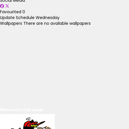
Social Media
Favourited
0
Update Schedule
Wednesday
Wallpapers
There are no available wallpapers
Discovery Carousel