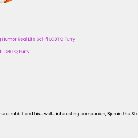
g
Humor
Real Life
Sci-fi
LGBTQ
Furry
fi
LGBTQ
Furry
rabbit and his... well... interesting companion, Bjornin the Str