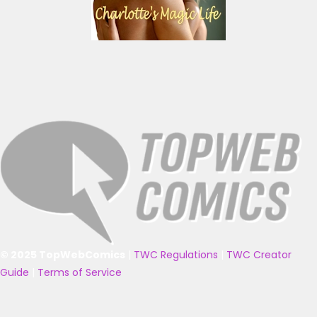
© 2025 TopWebComics
|
TWC Regulations
|
TWC Creator
Guide
|
Terms of Service