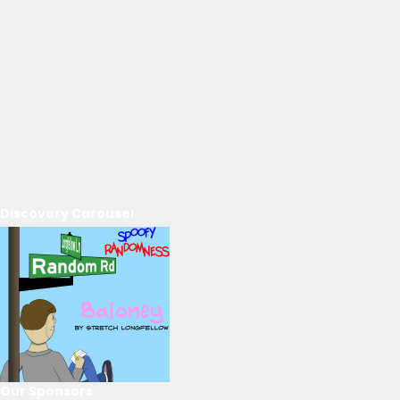
Discovery Carousel
Our Sponsors