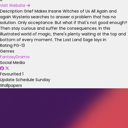
Visit Website
Description
Grief Makes Insane Witches of Us All Again and
again Wysteria searches to answer a problem that has no
solution. Only acceptance. But what if that's not good enough?
Then stay curious and suffer the consequences. In this
illustrated world of magic, there's plenty waiting at the top and
bottom of every moment. The Lost Land Sage lays in
Rating
PG-13
Genres
Fantasy
Drama
Social Media
Favourited
1
Update Schedule
Sunday
Wallpapers