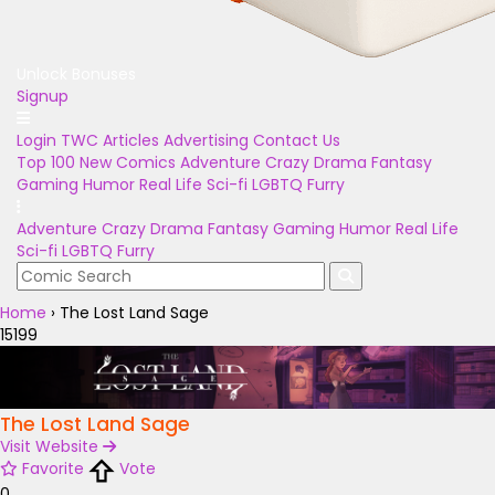
Unlock Bonuses
Signup
Login
TWC Articles
Advertising
Contact Us
Top 100
New Comics
Adventure
Crazy
Drama
Fantasy
Gaming
Humor
Real Life
Sci-fi
LGBTQ
Furry
Adventure
Crazy
Drama
Fantasy
Gaming
Humor
Real Life
Sci-fi
LGBTQ
Furry
Home
›
The Lost Land Sage
15199
The Lost Land Sage
Visit Website
Favorite
Vote
0