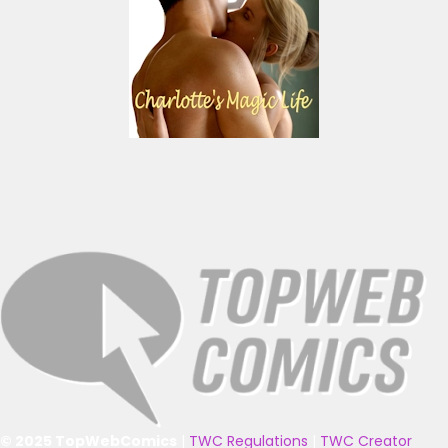
© 2025 TopWebComics
|
TWC Regulations
|
TWC Creator