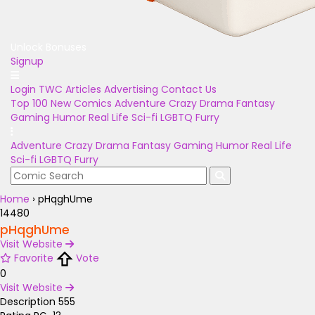
Unlock Bonuses
Signup
Login
TWC Articles
Advertising
Contact Us
Top 100
New Comics
Adventure
Crazy
Drama
Fantasy
Gaming
Humor
Real Life
Sci-fi
LGBTQ
Furry
Adventure
Crazy
Drama
Fantasy
Gaming
Humor
Real Life
Sci-fi
LGBTQ
Furry
Home
›
pHqghUme
14480
pHqghUme
Visit Website
Favorite
Vote
0
Visit Website
Description
555