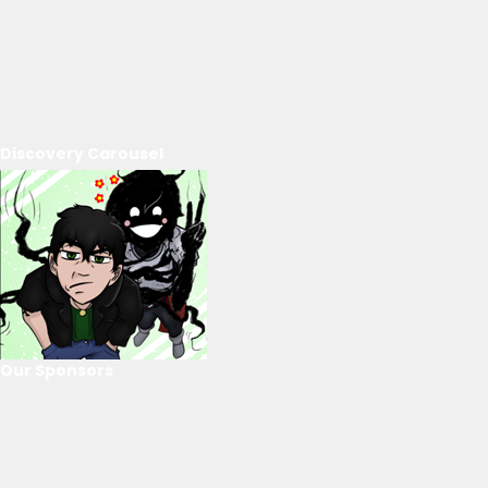
Discovery Carousel
Our Sponsors