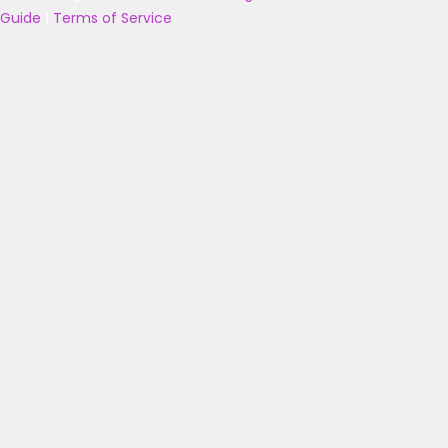
Guide
|
Terms of Service