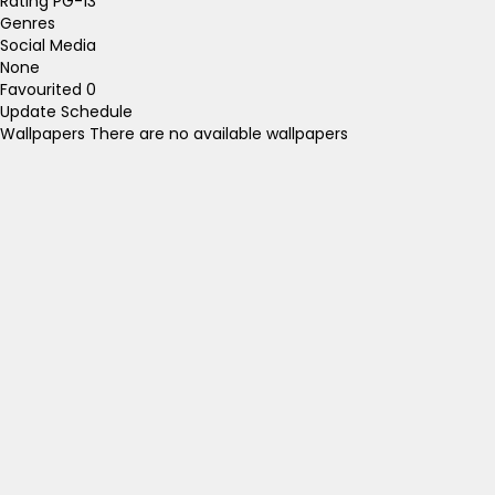
Rating
PG-13
Genres
Social Media
None
Favourited
0
Update Schedule
Wallpapers
There are no available wallpapers