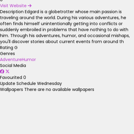
Visit Website
Description
Edgard is a globetrotter whose main passion is
traveling around the world. During his various adventures, he
often finds himself unintentionally getting into conflicts or
suddenly embroiled in problems that have nothing to do with
him. Through his adventures, humor, and occasional mishaps,
you'll discover stories about current events from around th
Rating
G
Genres
Adventure
Humor
Social Media
Favourited
0
Update Schedule
Wednesday
Wallpapers
There are no available wallpapers