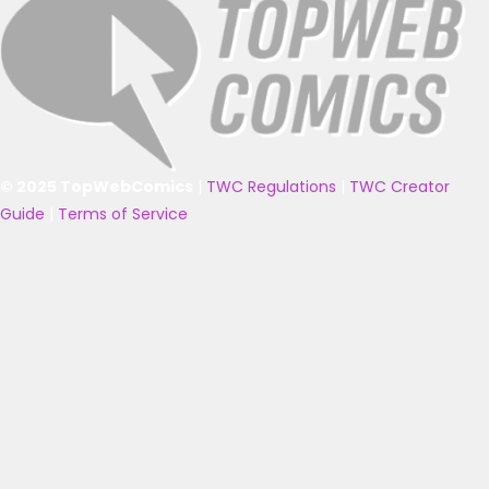
© 2025 TopWebComics
|
TWC Regulations
|
TWC Creator
Guide
|
Terms of Service