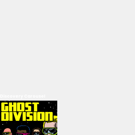
Discovery Carousel