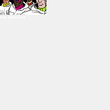
Our Sponsors