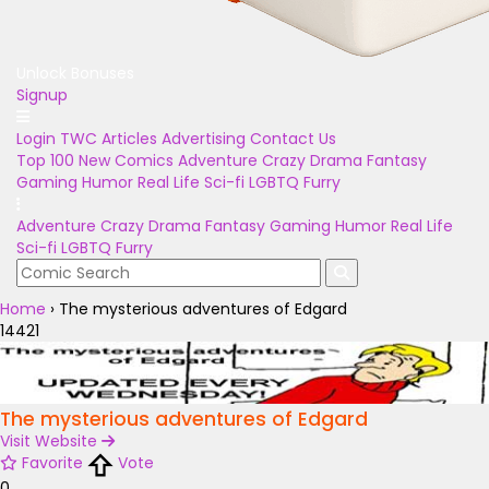
Unlock Bonuses
Signup
Login
TWC Articles
Advertising
Contact Us
Top 100
New Comics
Adventure
Crazy
Drama
Fantasy
Gaming
Humor
Real Life
Sci-fi
LGBTQ
Furry
Adventure
Crazy
Drama
Fantasy
Gaming
Humor
Real Life
Sci-fi
LGBTQ
Furry
Home
›
The mysterious adventures of Edgard
14421
The mysterious adventures of Edgard
Visit Website
Favorite
Vote
0