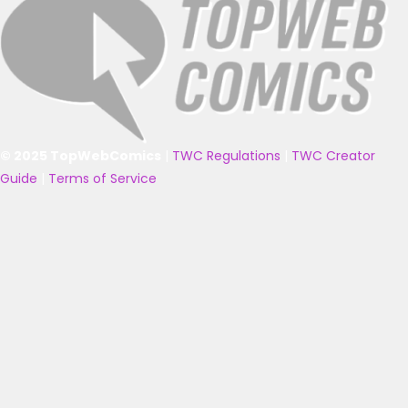
© 2025 TopWebComics
|
TWC Regulations
|
TWC Creator
Guide
|
Terms of Service