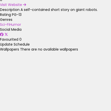
Visit Website
Description
A self-contained short story on giant robots.
Rating
PG-13
Genres
Sci-Fi
Humor
Social Media
Favourited
0
Update Schedule
Wallpapers
There are no available wallpapers