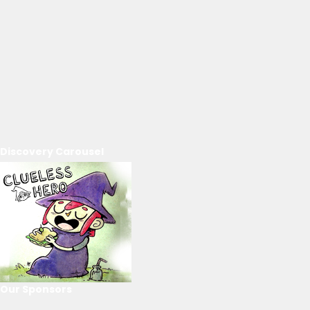
Discovery Carousel
Our Sponsors