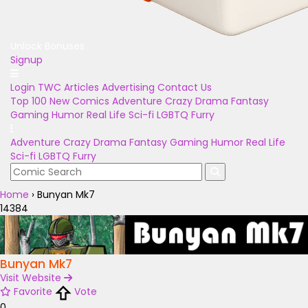
Unlock Bonuses
Signup
Login
TWC Articles
Advertising
Contact Us
Top 100
New Comics
Adventure
Crazy
Drama
Fantasy
Gaming
Humor
Real Life
Sci-fi
LGBTQ
Furry
Adventure
Crazy
Drama
Fantasy
Gaming
Humor
Real Life
Sci-fi
LGBTQ
Furry
Home
›
Bunyan Mk7
14384
Bunyan Mk7
Visit Website
Favorite
Vote
0