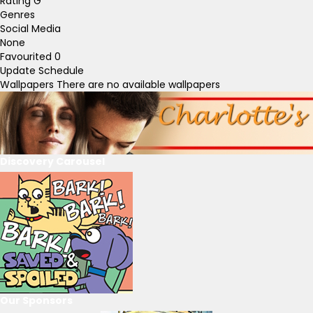
Rating
G
Genres
Social Media
None
Favourited
0
Update Schedule
Wallpapers
There are no available wallpapers
Discovery Carousel
Our Sponsors