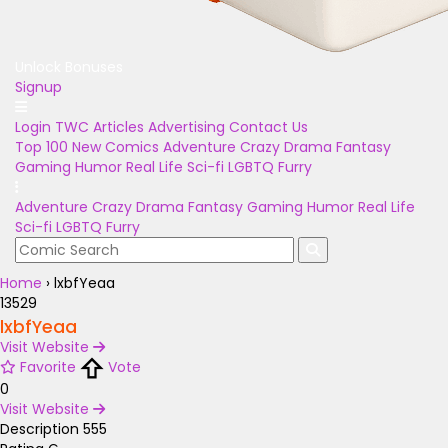
Unlock Bonuses
Signup
Login
TWC Articles
Advertising
Contact Us
Top 100
New Comics
Adventure
Crazy
Drama
Fantasy
Gaming
Humor
Real Life
Sci-fi
LGBTQ
Furry
Adventure
Crazy
Drama
Fantasy
Gaming
Humor
Real Life
Sci-fi
LGBTQ
Furry
Home
›
lxbfYeaa
13529
lxbfYeaa
Visit Website
Favorite
Vote
0
Visit Website
Description
555