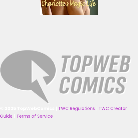
© 2025 TopWebComics
|
TWC Regulations
|
TWC Creator
Guide
|
Terms of Service