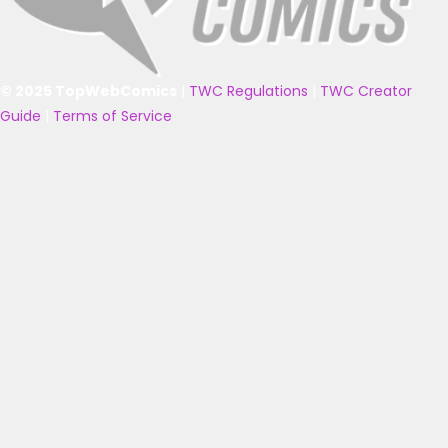
© 2025 TopWebComics
|
TWC Regulations
|
TWC Creator
Guide
|
Terms of Service