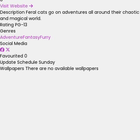
Visit Website
Description
Feral cats go on adventures all around their chaotic
and magical world.
Rating
PG-13
Genres
Adventure
Fantasy
Furry
Social Media
Favourited
0
Update Schedule
Sunday
Wallpapers
There are no available wallpapers