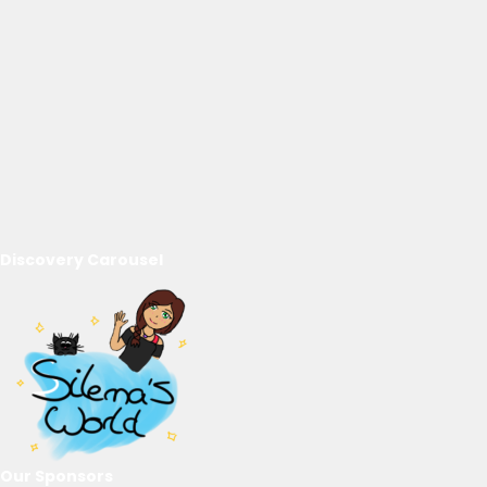
Discovery Carousel
Our Sponsors