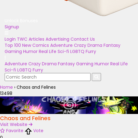
Unlock Bonuses
Signup
Login
TWC Articles
Advertising
Contact Us
Top 100
New Comics
Adventure
Crazy
Drama
Fantasy
Gaming
Humor
Real Life
Sci-fi
LGBTQ
Furry
Adventure
Crazy
Drama
Fantasy
Gaming
Humor
Real Life
Sci-fi
LGBTQ
Furry
Home
›
Chaos and Felines
13498
Chaos and Felines
Visit Website
Favorite
Vote
0