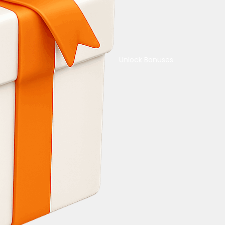
Unlock Bonuses