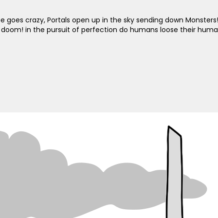
se goes crazy, Portals open up in the sky sending down Monsters
 doom! in the pursuit of perfection do humans loose their huma