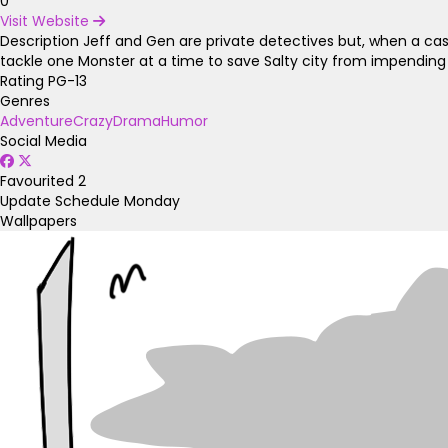
0
Visit Website
Description
Jeff and Gen are private detectives but, when a ca
tackle one Monster at a time to save Salty city from impending
Rating
PG-13
Genres
Adventure
Crazy
Drama
Humor
Social Media
Favourited
2
Update Schedule
Monday
Wallpapers