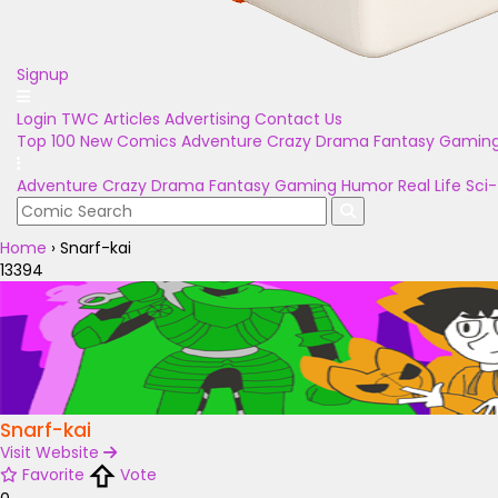
Signup
Login
TWC Articles
Advertising
Contact Us
Top 100
New Comics
Adventure
Crazy
Drama
Fantasy
Gamin
Adventure
Crazy
Drama
Fantasy
Gaming
Humor
Real Life
Sci-
Home
›
Snarf-kai
13394
Snarf-kai
Visit Website
Favorite
Vote