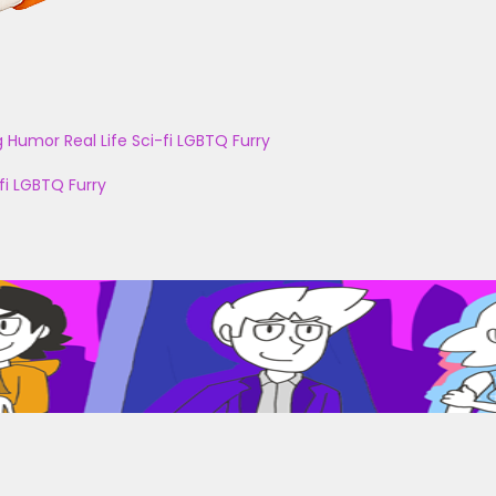
g
Humor
Real Life
Sci-fi
LGBTQ
Furry
fi
LGBTQ
Furry