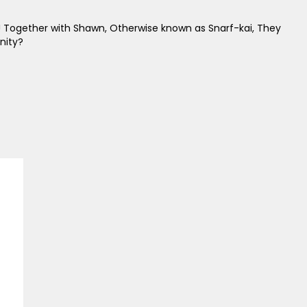
! Together with Shawn, Otherwise known as Snarf-kai, They
nity?