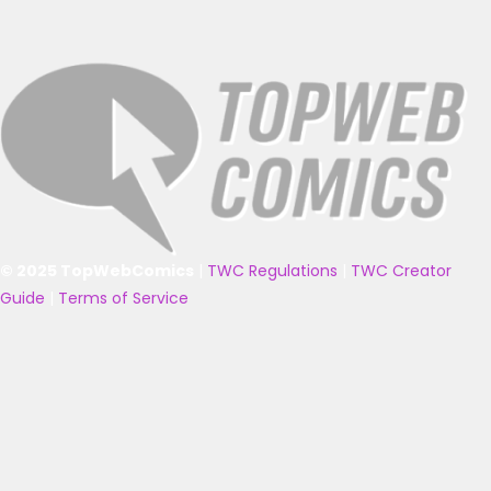
© 2025 TopWebComics
|
TWC Regulations
|
TWC Creator
Guide
|
Terms of Service