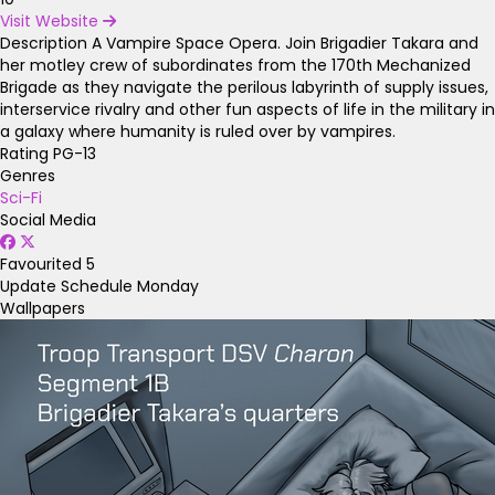
Visit Website
Description
A Vampire Space Opera. Join Brigadier Takara and
her motley crew of subordinates from the 170th Mechanized
Brigade as they navigate the perilous labyrinth of supply issues,
interservice rivalry and other fun aspects of life in the military in
a galaxy where humanity is ruled over by vampires.
Rating
PG-13
Genres
Sci-Fi
Social Media
Favourited
5
Update Schedule
Monday
Wallpapers