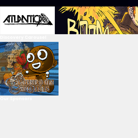
Discovery Carousel
Our Sponsors