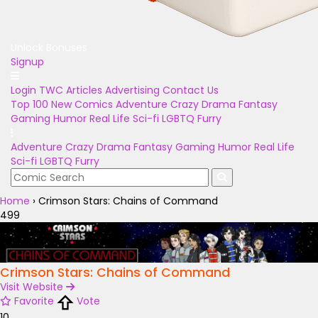
Unlock Bonuses
Signup
Login
TWC Articles
Advertising
Contact Us
Top 100
New Comics
Adventure
Crazy
Drama
Fantasy
Gaming
Humor
Real Life
Sci-fi
LGBTQ
Furry
Adventure
Crazy
Drama
Fantasy
Gaming
Humor
Real Life
Sci-fi
LGBTQ
Furry
Home
›
Crimson Stars: Chains of Command
499
Crimson Stars: Chains of Command
Visit Website
Favorite
Vote
10