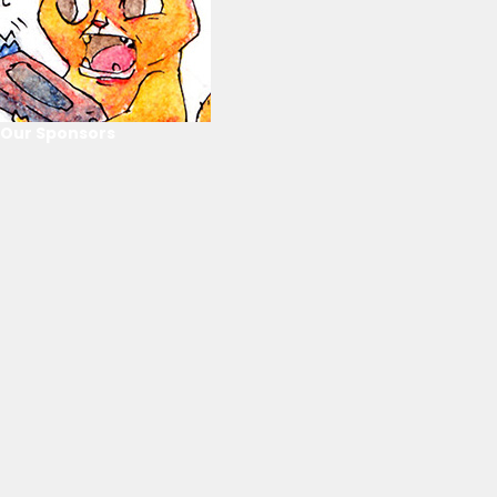
Our Sponsors