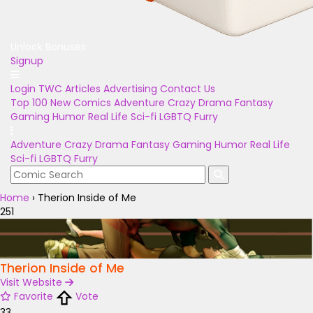
Unlock Bonuses
Signup
Login
TWC Articles
Advertising
Contact Us
Top 100
New Comics
Adventure
Crazy
Drama
Fantasy
Gaming
Humor
Real Life
Sci-fi
LGBTQ
Furry
Adventure
Crazy
Drama
Fantasy
Gaming
Humor
Real Life
Sci-fi
LGBTQ
Furry
Home
›
Therion Inside of Me
251
Therion Inside of Me
Visit Website
Favorite
Vote
33