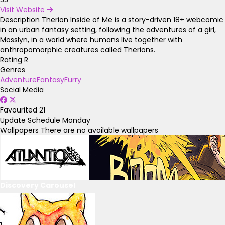
Visit Website
Description
Therion Inside of Me is a story-driven 18+ webcomic
in an urban fantasy setting, following the adventures of a girl,
Mosslyn, in a world where humans live together with
anthropomorphic creatures called Therions.
Rating
R
Genres
Adventure
Fantasy
Furry
Social Media
Favourited
21
Update Schedule
Monday
Wallpapers
There are no available wallpapers
Discovery Carousel