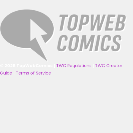
© 2025 TopWebComics
|
TWC Regulations
|
TWC Creator
Guide
|
Terms of Service