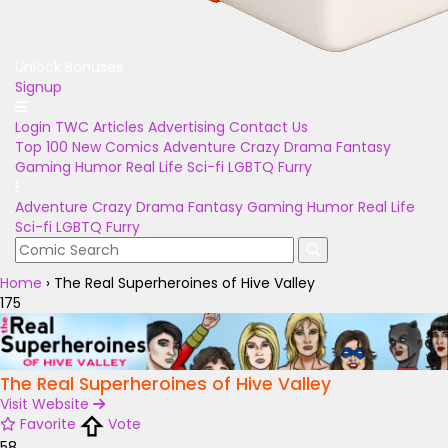
Unlock Bonuses
Signup
Login
TWC Articles
Advertising
Contact Us
Top 100
New Comics
Adventure
Crazy
Drama
Fantasy
Gaming
Humor
Real Life
Sci-fi
LGBTQ
Furry
Adventure
Crazy
Drama
Fantasy
Gaming
Humor
Real Life
Sci-fi
LGBTQ
Furry
Home
›
The Real Superheroines of Hive Valley
175
The Real Superheroines of Hive Valley
Visit Website
Favorite
Vote
58