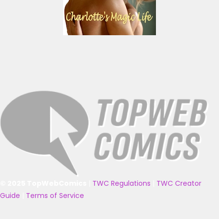
© 2025 TopWebComics
|
TWC Regulations
|
TWC Creator
Guide
|
Terms of Service