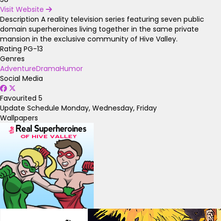
Visit Website
Description
A reality television series featuring seven public
domain superheroines living together in the same private
mansion in the exclusive community of Hive Valley.
Rating
PG-13
Genres
Adventure
Drama
Humor
Social Media
Favourited
5
Update Schedule
Monday, Wednesday, Friday
Wallpapers