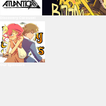
Discovery Carousel
Our Sponsors