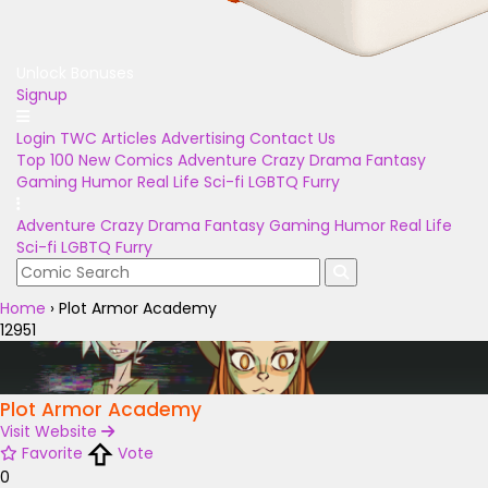
Unlock Bonuses
Signup
Login
TWC Articles
Advertising
Contact Us
Top 100
New Comics
Adventure
Crazy
Drama
Fantasy
Gaming
Humor
Real Life
Sci-fi
LGBTQ
Furry
Adventure
Crazy
Drama
Fantasy
Gaming
Humor
Real Life
Sci-fi
LGBTQ
Furry
Home
›
Plot Armor Academy
12951
Plot Armor Academy
Visit Website
Favorite
Vote
0