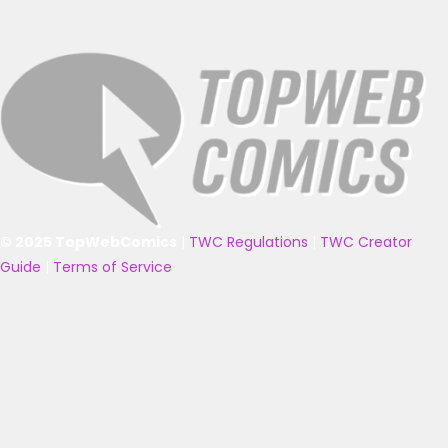
© 2025 TopWebComics
|
TWC Regulations
|
TWC Creator
Guide
|
Terms of Service