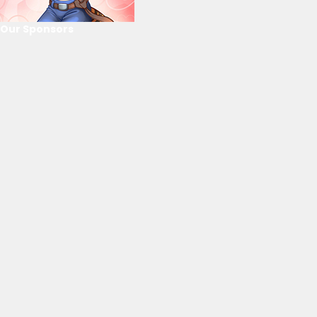
Our Sponsors