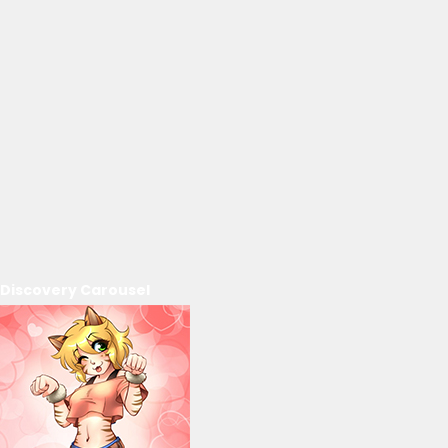
Discovery Carousel