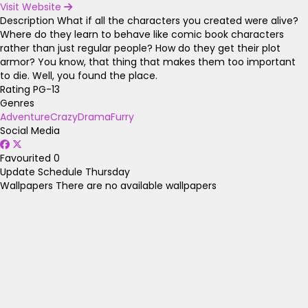
Visit Website
Description
What if all the characters you created were alive?
Where do they learn to behave like comic book characters
rather than just regular people? How do they get their plot
armor? You know, that thing that makes them too important
to die. Well, you found the place.
Rating
PG-13
Genres
Adventure
Crazy
Drama
Furry
Social Media
Favourited
0
Update Schedule
Thursday
Wallpapers
There are no available wallpapers