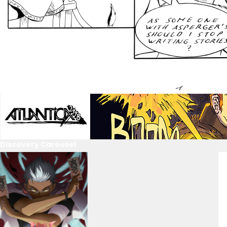
Discovery Carousel