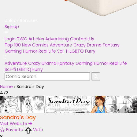
Unlock Bonuses
Signup
Login
TWC Articles
Advertising
Contact Us
Top 100
New Comics
Adventure
Crazy
Drama
Fantasy
Gaming
Humor
Real Life
Sci-fi
LGBTQ
Furry
Adventure
Crazy
Drama
Fantasy
Gaming
Humor
Real Life
Sci-fi
LGBTQ
Furry
Home
›
Sandra's Day
472
Sandra's Day
Visit Website
Favorite
Vote
8