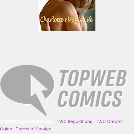
© 2025 TopWebComics
|
TWC Regulations
|
TWC Creator
Guide
|
Terms of Service