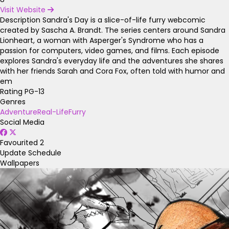
Visit Website
Description
Sandra's Day is a slice-of-life furry webcomic
created by Sascha A. Brandt. The series centers around Sandra
Lionheart, a woman with Asperger's Syndrome who has a
passion for computers, video games, and films. Each episode
explores Sandra's everyday life and the adventures she shares
with her friends Sarah and Cora Fox, often told with humor and
em
Rating
PG-13
Genres
Adventure
Real-Life
Furry
Social Media
Favourited
2
Update Schedule
Wallpapers