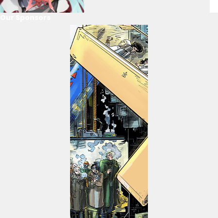
Our Sponsors