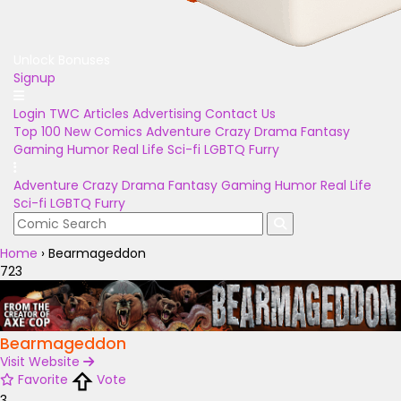
Unlock Bonuses
Signup
Login
TWC Articles
Advertising
Contact Us
Top 100
New Comics
Adventure
Crazy
Drama
Fantasy
Gaming
Humor
Real Life
Sci-fi
LGBTQ
Furry
Adventure
Crazy
Drama
Fantasy
Gaming
Humor
Real Life
Sci-fi
LGBTQ
Furry
Home
›
Bearmageddon
723
Bearmageddon
Visit Website
Favorite
Vote
3