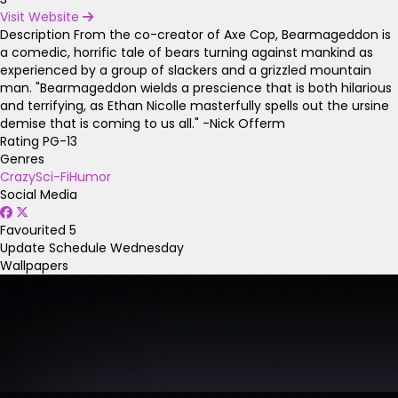
Visit Website
Description
From the co-creator of Axe Cop, Bearmageddon is
a comedic, horrific tale of bears turning against mankind as
experienced by a group of slackers and a grizzled mountain
man. "Bearmageddon wields a prescience that is both hilarious
and terrifying, as Ethan Nicolle masterfully spells out the ursine
demise that is coming to us all." -Nick Offerm
Rating
PG-13
Genres
Crazy
Sci-Fi
Humor
Social Media
Favourited
5
Update Schedule
Wednesday
Wallpapers