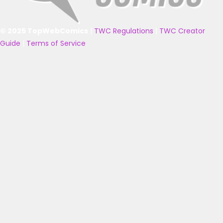
© 2025 TopWebComics
|
TWC Regulations
|
TWC Creator
Guide
|
Terms of Service