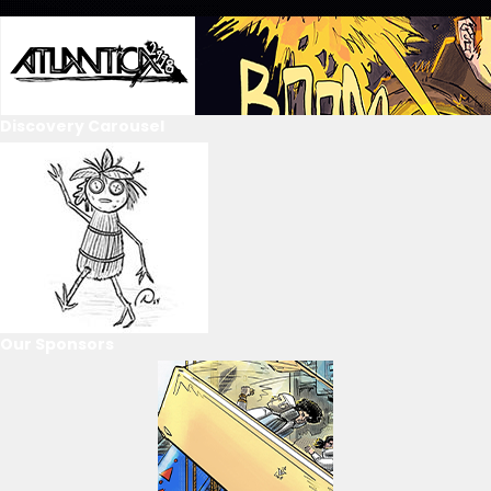
Discovery Carousel
Our Sponsors