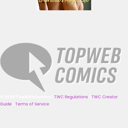
© 2025 TopWebComics
|
TWC Regulations
|
TWC Creator
Guide
|
Terms of Service