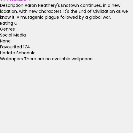
Description
Aaron Neathery's Endtown continues, in a new
location, with new characters. It's the End of Civilization as we
know it. A mutagenic plague followed by a global war.
Rating
G
Genres
Social Media
None
Favourited
174
Update Schedule
Wallpapers
There are no available wallpapers