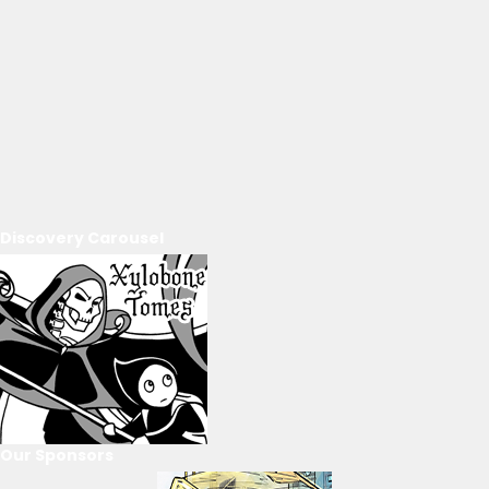
Discovery Carousel
Our Sponsors