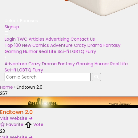
Unlock Bonuses
Signup
Login
TWC Articles
Advertising
Contact Us
Top 100
New Comics
Adventure
Crazy
Drama
Fantasy
Gaming
Humor
Real Life
Sci-fi
LGBTQ
Furry
Adventure
Crazy
Drama
Fantasy
Gaming
Humor
Real Life
Sci-fi
LGBTQ
Furry
Home
›
Endtown 2.0
257
Endtown 2.0
Visit Website
Favorite
Vote
23
Visit Website