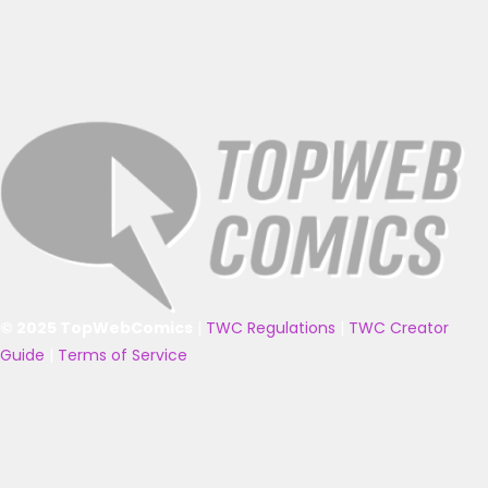
© 2025 TopWebComics
|
TWC Regulations
|
TWC Creator
Guide
|
Terms of Service