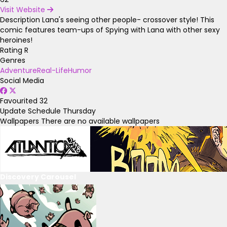
Visit Website
Description
Lana's seeing other people- crossover style! This
comic features team-ups of Spying with Lana with other sexy
heroines!
Rating
R
Genres
Adventure
Real-Life
Humor
Social Media
Favourited
32
Update Schedule
Thursday
Wallpapers
There are no available wallpapers
Discovery Carousel