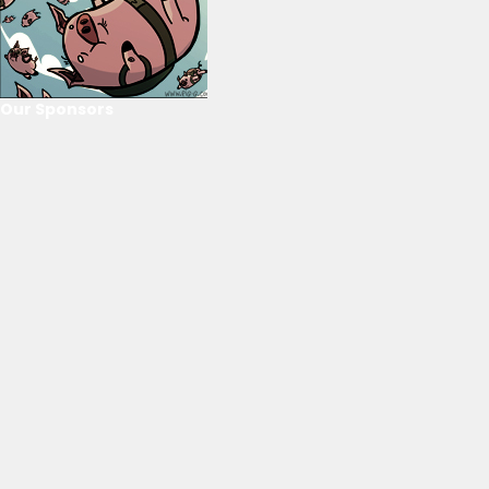
Our Sponsors