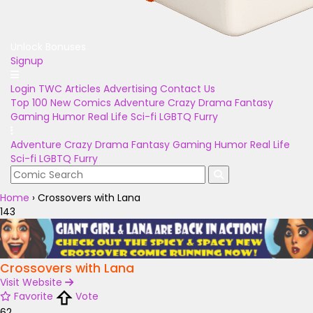
Unlock Bonuses
Signup
Login
TWC Articles
Advertising
Contact Us
Top 100
New Comics
Adventure
Crazy
Drama
Fantasy
Gaming
Humor
Real Life
Sci-fi
LGBTQ
Furry
Adventure
Crazy
Drama
Fantasy
Gaming
Humor
Real Life
Sci-fi
LGBTQ
Furry
Home
›
Crossovers with Lana
143
Crossovers with Lana
Visit Website
Favorite
Vote
62