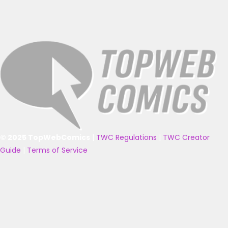
© 2025 TopWebComics
|
TWC Regulations
|
TWC Creator
Guide
|
Terms of Service