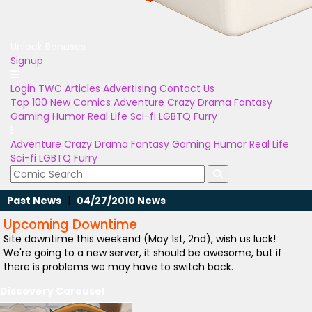
Unlock Bonuses
Signup
Login
TWC Articles
Advertising
Contact Us
Top 100
New Comics
Adventure
Crazy
Drama
Fantasy
Gaming
Humor
Real Life
Sci-fi
LGBTQ
Furry
Adventure
Crazy
Drama
Fantasy
Gaming
Humor
Real Life
Sci-fi
LGBTQ
Furry
Past News
|
04/27/2010 News
Upcoming Downtime
Site downtime this weekend (May 1st, 2nd), wish us luck!
We're going to a new server, it should be awesome, but if
there is problems we may have to switch back.
Discovery Carousel