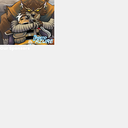
Our Sponsors