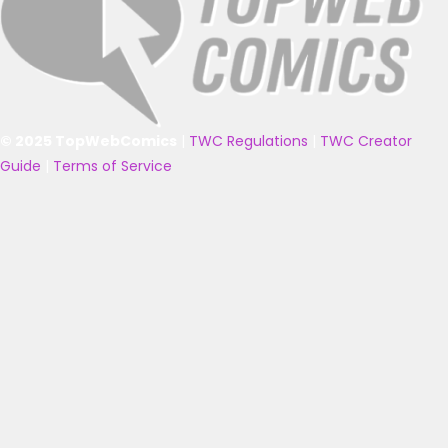
© 2025 TopWebComics
|
TWC Regulations
|
TWC Creator
Guide
|
Terms of Service