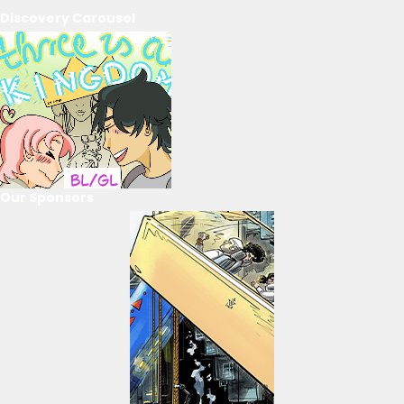
Discovery Carousel
Our Sponsors