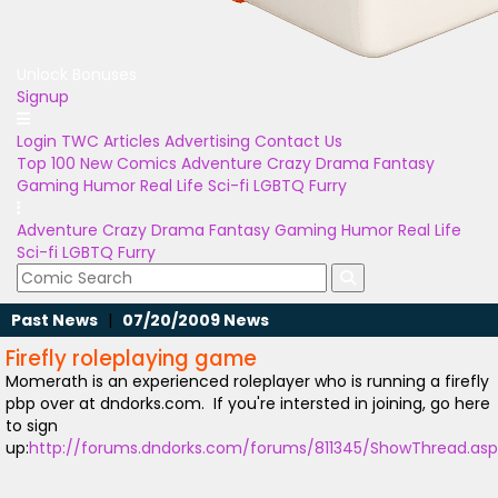
Unlock Bonuses
Signup
Login
TWC Articles
Advertising
Contact Us
Top 100
New Comics
Adventure
Crazy
Drama
Fantasy
Gaming
Humor
Real Life
Sci-fi
LGBTQ
Furry
Adventure
Crazy
Drama
Fantasy
Gaming
Humor
Real Life
Sci-fi
LGBTQ
Furry
Past News
|
07/20/2009 News
Firefly roleplaying game
Momerath is an experienced roleplayer who is running a firefly
pbp over at dndorks.com. If you're intersted in joining, go here
to sign
up:
http://forums.dndorks.com/forums/811345/ShowThread.as