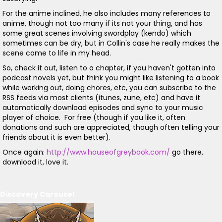
For the anime inclined, he also includes many references to
anime, though not too many if its not your thing, and has
some great scenes involving swordplay (kendo) which
sometimes can be dry, but in Collin's case he really makes the
scene come to life in my head.
So, check it out, listen to a chapter, if you haven't gotten into
podcast novels yet, but think you might like listening to a book
while working out, doing chores, etc, you can subscribe to the
RSS feeds via most clients (itunes, zune, etc) and have it
automatically download episodes and sync to your music
player of choice. For free (though if you like it, often
donations and such are appreciated, though often telling your
friends about it is even better).
Once again:
http://www.houseofgreybook.com/
go there,
download it, love it.
Discovery Carousel