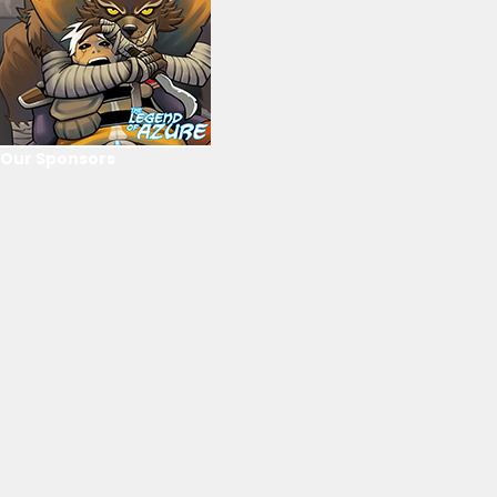
Our Sponsors