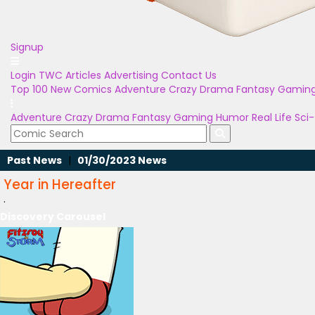
Signup
Login
TWC Articles
Advertising
Contact Us
Top 100
New Comics
Adventure
Crazy
Drama
Fantasy
Gamin
Adventure
Crazy
Drama
Fantasy
Gaming
Humor
Real Life
Sci-
Past News
|
01/30/2023 News
Year in Hereafter
.
Discovery Carousel