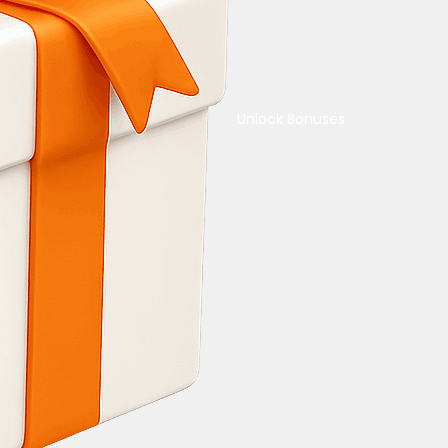
Unlock Bonuses