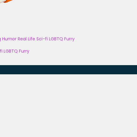
g
Humor
Real Life
Sci-fi
LGBTQ
Furry
fi
LGBTQ
Furry