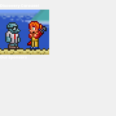
Discovery Carousel
Our Sponsors