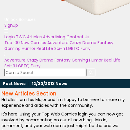
Unlock Bonuses
Signup
Login
TWC Articles
Advertising
Contact Us
Top 100
New Comics
Adventure
Crazy
Drama
Fantasy
Gaming
Humor
Real Life
Sci-fi
LGBTQ
Furry
Adventure
Crazy
Drama
Fantasy
Gaming
Humor
Real Life
Sci-fi
LGBTQ
Furry
Past News
|
12/30/2013 News
New Articles Section
Hi folks! I am Les Major and I'm happy to be here to share my
experience and articles with the community.
It's here! Using your Top Web Comics login you can now get
involved by commenting on our all new blog. Join in,
comment, and your web comic just might be the one we