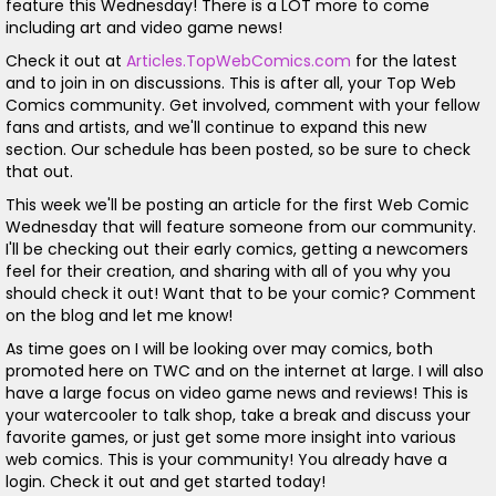
feature this Wednesday! There is a LOT more to come
including art and video game news!
Check it out at
Articles.TopWebComics.com
for the latest
and to join in on discussions. This is after all, your Top Web
Comics community. Get involved, comment with your fellow
fans and artists, and we'll continue to expand this new
section. Our schedule has been posted, so be sure to check
that out.
This week we'll be posting an article for the first Web Comic
Wednesday that will feature someone from our community.
I'll be checking out their early comics, getting a newcomers
feel for their creation, and sharing with all of you why you
should check it out! Want that to be your comic? Comment
on the blog and let me know!
As time goes on I will be looking over may comics, both
promoted here on TWC and on the internet at large. I will also
have a large focus on video game news and reviews! This is
your watercooler to talk shop, take a break and discuss your
favorite games, or just get some more insight into various
web comics. This is your community! You already have a
login. Check it out and get started today!