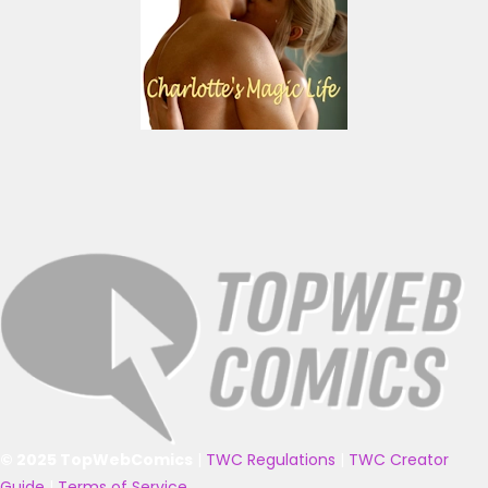
© 2025 TopWebComics
|
TWC Regulations
|
TWC Creator
Guide
|
Terms of Service