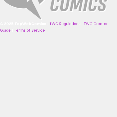
© 2025 TopWebComics
|
TWC Regulations
|
TWC Creator
Guide
|
Terms of Service