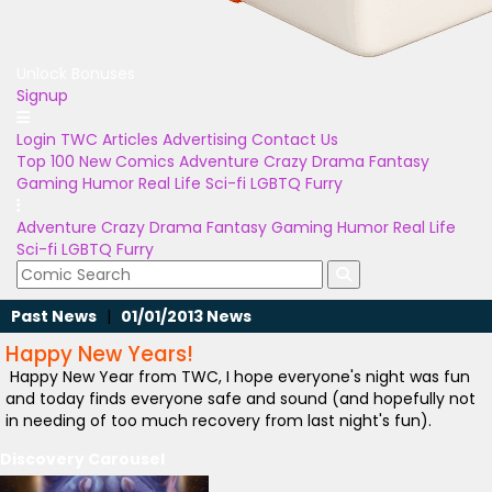
Unlock Bonuses
Signup
Login
TWC Articles
Advertising
Contact Us
Top 100
New Comics
Adventure
Crazy
Drama
Fantasy
Gaming
Humor
Real Life
Sci-fi
LGBTQ
Furry
Adventure
Crazy
Drama
Fantasy
Gaming
Humor
Real Life
Sci-fi
LGBTQ
Furry
Past News
|
01/01/2013 News
Happy New Years!
Happy New Year from TWC, I hope everyone's night was fun
and today finds everyone safe and sound (and hopefully not
in needing of too much recovery from last night's fun).
Discovery Carousel