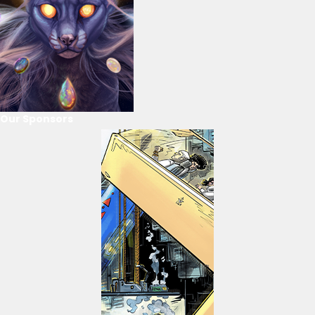
Our Sponsors