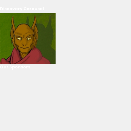
Discovery Carousel
Our Sponsors