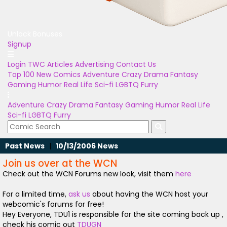
Unlock Bonuses
Signup
Login
TWC Articles
Advertising
Contact Us
Top 100
New Comics
Adventure
Crazy
Drama
Fantasy
Gaming
Humor
Real Life
Sci-fi
LGBTQ
Furry
Adventure
Crazy
Drama
Fantasy
Gaming
Humor
Real Life
Sci-fi
LGBTQ
Furry
Past News
|
10/13/2006 News
Join us over at the WCN
Check out the WCN Forums new look, visit them
here
For a limited time,
ask us
about having the WCN host your
webcomic's forums for free!
Hey Everyone, TDU1 is responsible for the site coming back up ,
check his comic out
TDUGN