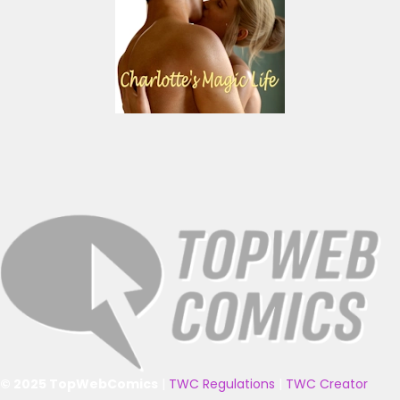
© 2025 TopWebComics
|
TWC Regulations
|
TWC Creator