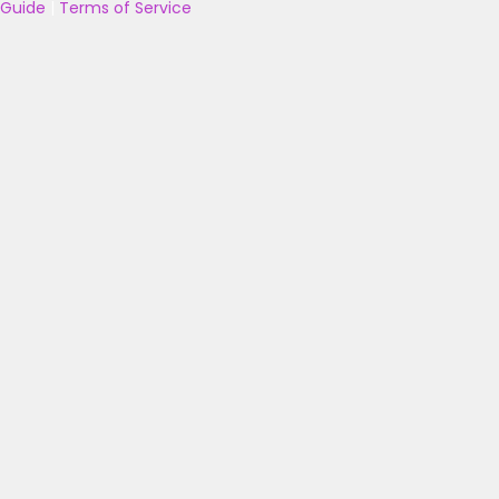
Guide
|
Terms of Service