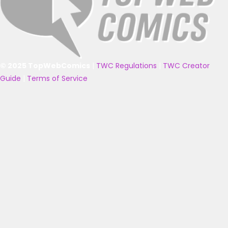
© 2025 TopWebComics
|
TWC Regulations
|
TWC Creator
Guide
|
Terms of Service