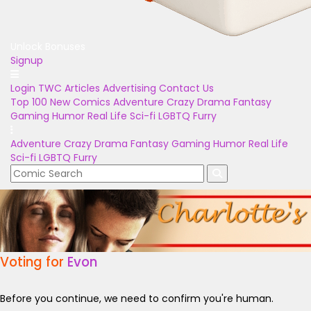
Unlock Bonuses
Signup
Login
TWC Articles
Advertising
Contact Us
Top 100
New Comics
Adventure
Crazy
Drama
Fantasy
Gaming
Humor
Real Life
Sci-fi
LGBTQ
Furry
Adventure
Crazy
Drama
Fantasy
Gaming
Humor
Real Life
Sci-fi
LGBTQ
Furry
Voting for
Evon
Before you continue, we need to confirm you're human.