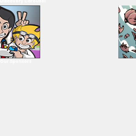
Discovery Carousel
Our Sponsors