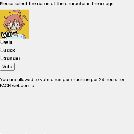
Please select the name of the character in the image.
Will
Jack
Sander
Vote
You are allowed to vote once per machine per 24 hours for
EACH webcomic