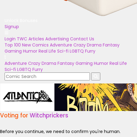
Unlock Bonuses
Signup
Login
TWC Articles
Advertising
Contact Us
Top 100
New Comics
Adventure
Crazy
Drama
Fantasy
Gaming
Humor
Real Life
Sci-fi
LGBTQ
Furry
Adventure
Crazy
Drama
Fantasy
Gaming
Humor
Real Life
Sci-fi
LGBTQ
Furry
Voting for
Witchprickers
Before you continue, we need to confirm you're human.