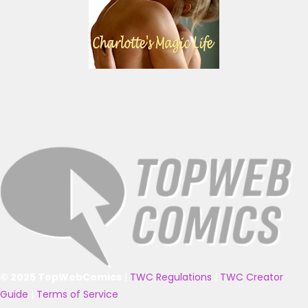
© 2025 TopWebComics
|
TWC Regulations
|
TWC Creator
Guide
|
Terms of Service