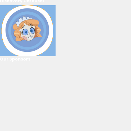
Discovery Carousel
Our Sponsors