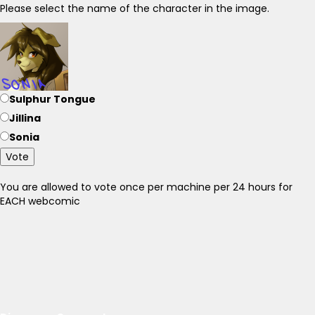
Please select the name of the character in the image.
Sulphur Tongue
Jillina
Sonia
Vote
You are allowed to vote once per machine per 24 hours for
EACH webcomic