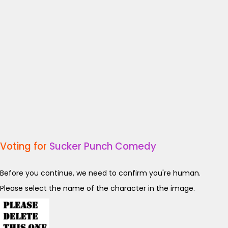
Voting for
Sucker Punch Comedy
Before you continue, we need to confirm you're human.
Please select the name of the character in the image.