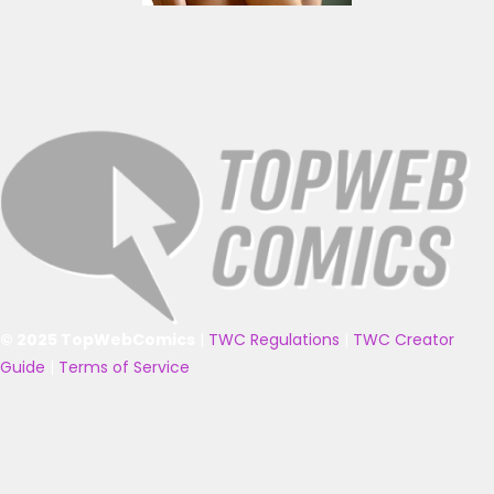
© 2025 TopWebComics
|
TWC Regulations
|
TWC Creator
Guide
|
Terms of Service