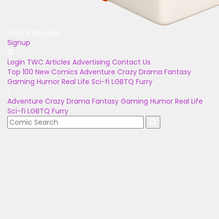
Unlock Bonuses
Signup
Login
TWC Articles
Advertising
Contact Us
Top 100
New Comics
Adventure
Crazy
Drama
Fantasy
Gaming
Humor
Real Life
Sci-fi
LGBTQ
Furry
Adventure
Crazy
Drama
Fantasy
Gaming
Humor
Real Life
Sci-fi
LGBTQ
Furry