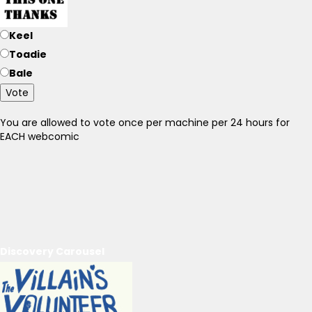
Keel
Toadie
Bale
Vote
You are allowed to vote once per machine per 24 hours for
EACH webcomic
Discovery Carousel