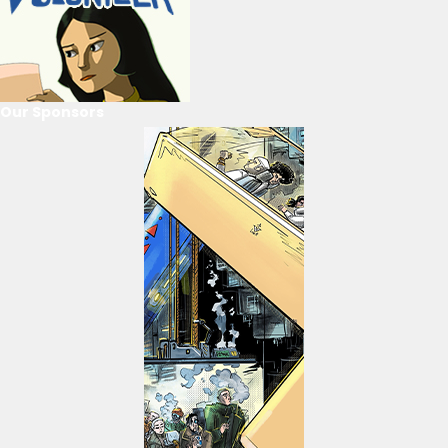
Our Sponsors