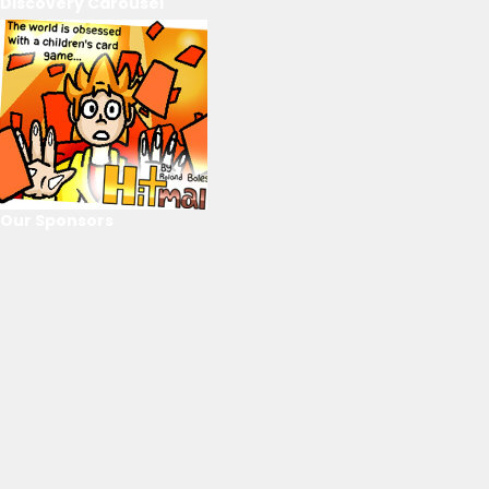
Discovery Carousel
Our Sponsors