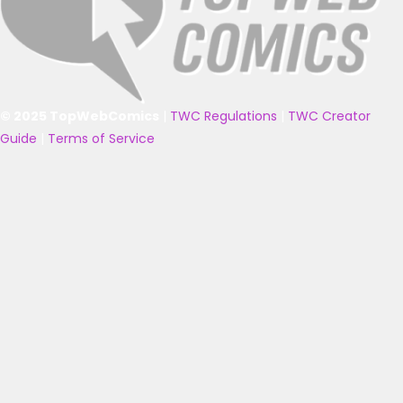
© 2025 TopWebComics
|
TWC Regulations
|
TWC Creator
Guide
|
Terms of Service