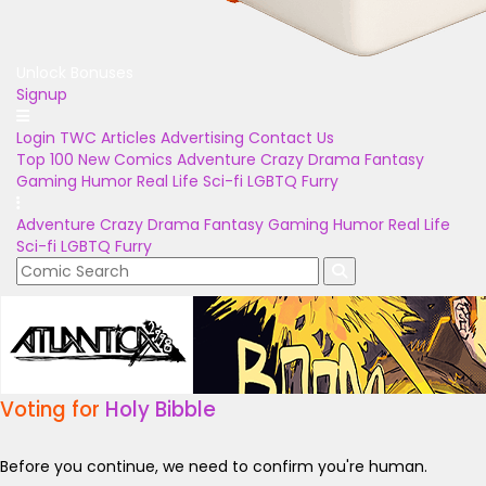
Unlock Bonuses
Signup
Login
TWC Articles
Advertising
Contact Us
Top 100
New Comics
Adventure
Crazy
Drama
Fantasy
Gaming
Humor
Real Life
Sci-fi
LGBTQ
Furry
Adventure
Crazy
Drama
Fantasy
Gaming
Humor
Real Life
Sci-fi
LGBTQ
Furry
Voting for
Holy Bibble
Before you continue, we need to confirm you're human.