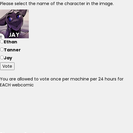
Please select the name of the character in the image.
Ethan
Tanner
Jay
Vote
You are allowed to vote once per machine per 24 hours for
EACH webcomic