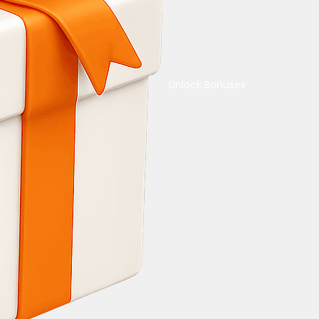
Unlock Bonuses