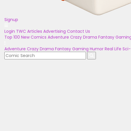
Signup
Login
TWC Articles
Advertising
Contact Us
Top 100
New Comics
Adventure
Crazy
Drama
Fantasy
Gamin
Adventure
Crazy
Drama
Fantasy
Gaming
Humor
Real Life
Sci-