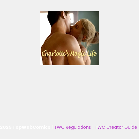
 2025 TopWebComics
|
TWC Regulations
|
TWC Creator Guide