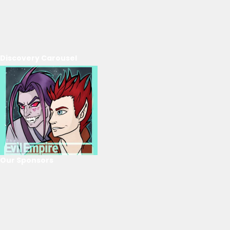
Discovery Carousel
Our Sponsors