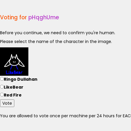
Voting for
pHqghUme
Before you continue, we need to confirm you're human.
Please select the name of the character in the image.
Ringo Dullahan
LikeBear
Red Fire
Vote
You are allowed to vote once per machine per 24 hours for E