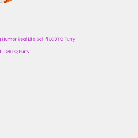
g
Humor
Real Life
Sci-fi
LGBTQ
Furry
fi
LGBTQ
Furry