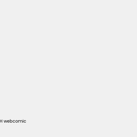
ACH webcomic