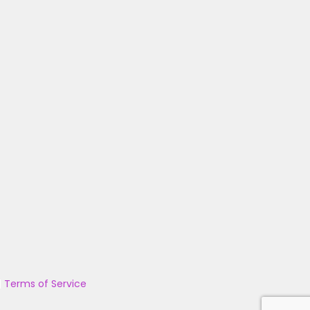
|
Terms of Service