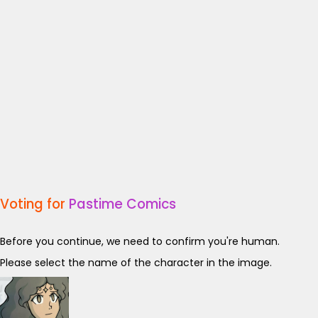
Voting for
Pastime Comics
Before you continue, we need to confirm you're human.
Please select the name of the character in the image.