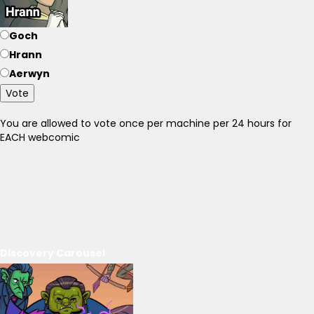
Goch
Hrann
Aerwyn
Vote
You are allowed to vote once per machine per 24 hours for
EACH webcomic
Discovery Carousel