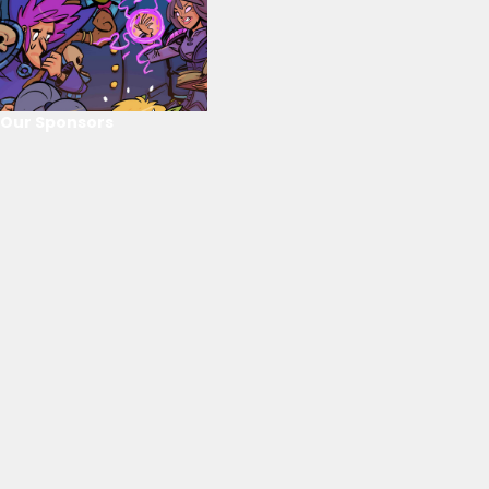
Our Sponsors