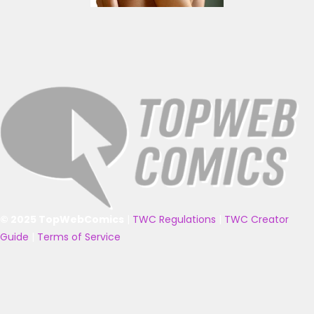
© 2025 TopWebComics
|
TWC Regulations
|
TWC Creator
Guide
|
Terms of Service