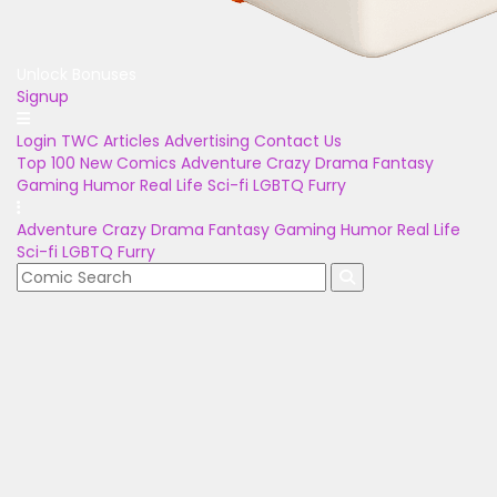
Unlock Bonuses
Signup
Login
TWC Articles
Advertising
Contact Us
Top 100
New Comics
Adventure
Crazy
Drama
Fantasy
Gaming
Humor
Real Life
Sci-fi
LGBTQ
Furry
Adventure
Crazy
Drama
Fantasy
Gaming
Humor
Real Life
Sci-fi
LGBTQ
Furry