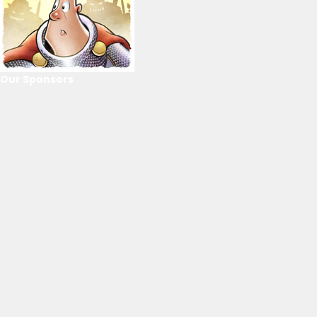
Our Sponsors