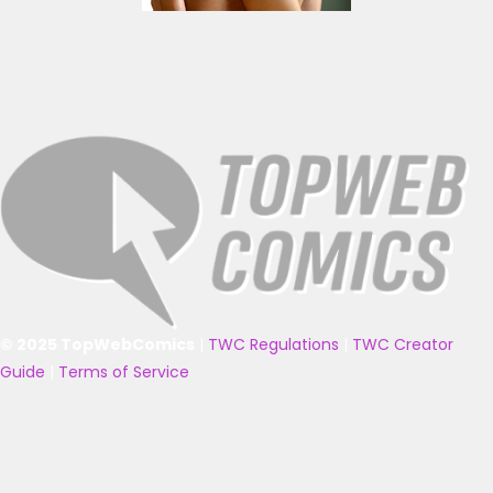
© 2025 TopWebComics
|
TWC Regulations
|
TWC Creator
Guide
|
Terms of Service