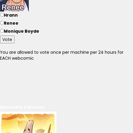
Hrann
Renee
Monique Boyde
Vote
You are allowed to vote once per machine per 24 hours for
EACH webcomic
Discovery Carousel