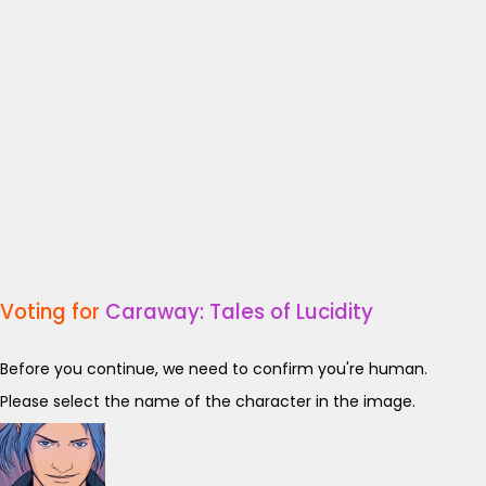
Voting for
Caraway: Tales of Lucidity
Before you continue, we need to confirm you're human.
Please select the name of the character in the image.