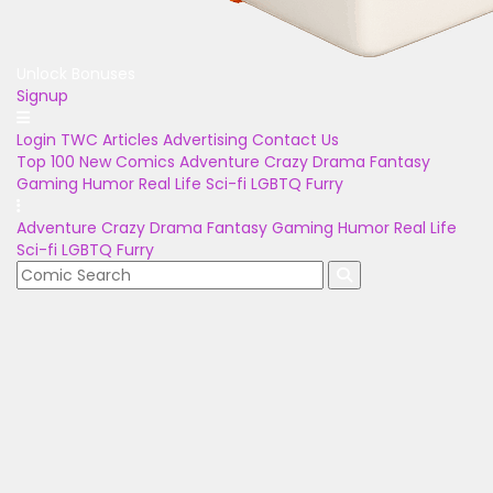
Unlock Bonuses
Signup
Login
TWC Articles
Advertising
Contact Us
Top 100
New Comics
Adventure
Crazy
Drama
Fantasy
Gaming
Humor
Real Life
Sci-fi
LGBTQ
Furry
Adventure
Crazy
Drama
Fantasy
Gaming
Humor
Real Life
Sci-fi
LGBTQ
Furry