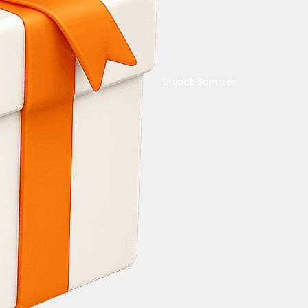
Unlock Bonuses