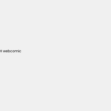
ACH webcomic