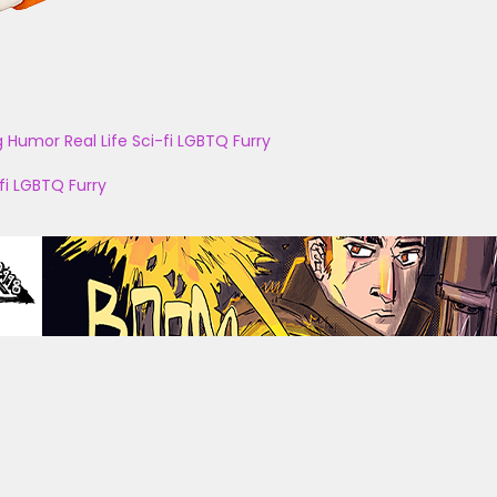
g
Humor
Real Life
Sci-fi
LGBTQ
Furry
fi
LGBTQ
Furry