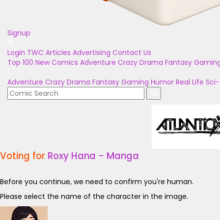
Signup
Login
TWC Articles
Advertising
Contact Us
Top 100
New Comics
Adventure
Crazy
Drama
Fantasy
Gamin
Adventure
Crazy
Drama
Fantasy
Gaming
Humor
Real Life
Sci-
Voting for
Roxy Hana - Manga
Before you continue, we need to confirm you're human.
Please select the name of the character in the image.