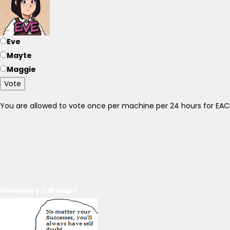
Eve
Mayte
Maggie
Vote
You are allowed to vote once per machine per 24 hours for E
Discovery Carousel