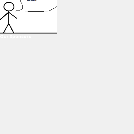
Our Sponsors